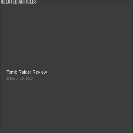
Related Articles
Tomb Raider Review
March 15, 2013