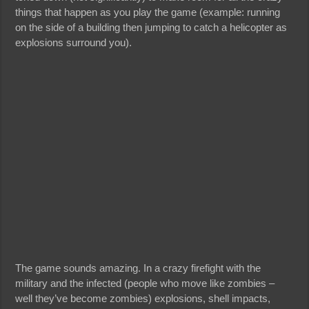
things that happen as you play the game (example: running
on the side of a building then jumping to catch a helicopter as
explosions surround you).
The game sounds amazing. In a crazy firefight with the
military and the infected (people who move like zombies –
well they’ve become zombies) explosions, shell impacts,