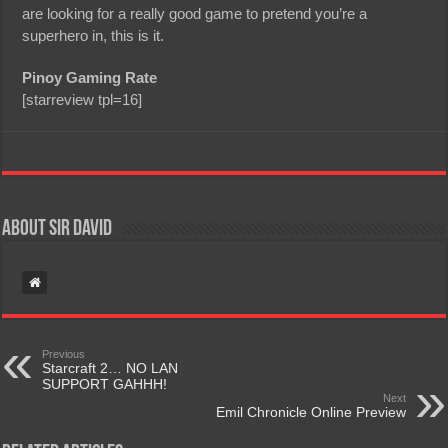
are looking for a really good game to pretend you’re a
superhero in, this is it.
Pinoy Gaming Rate
[starreview tpl=16]
About Sir David
Previous
Starcraft 2… NO LAN
SUPPORT GAHHH!
Next
Emil Chronicle Online Preview