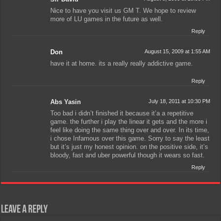
Nice to have you visit us GM T. We hope to review
more of LU games in the future as well.
Reply
Don
August 15, 2009 at 1:55 AM
have it at home. its a really really addictive game.
Reply
Abs Yasin
July 18, 2011 at 10:30 PM
Too bad i didn’t finished it because it’a a repetitive
game. the further i play the linear it gets and the more i
feel like doing the same thing over and over. In its time,
i chose Infamous over this game. Sorry to say the least
but it’s just my honest opinion. on the positive side, it’s
bloody, fast and uber powerful though it wears so fast.
Reply
Leave a Reply