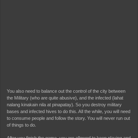
You also need to balance out the control of the city between
the Military (who are quite abusive), and the infected (lahat
nalang kinakain nila at pinapatay). So you destroy military
bases and infected hives to do this. All the while, you will need
to consume people and follow the story. You will never run out
of things to do.
After you finish the game, you are allowed to keep playing and