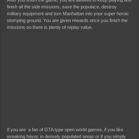
finish all the side missions, save the populace, destroy
military equipment and turn Manhattan into your super heroic
stomping ground. You are given rewards once you finish the
missions so there is plenty of replay value.
If you are a fan of GTA type open world games, if you like
wreaking havoc in densely populated areas or if you simply