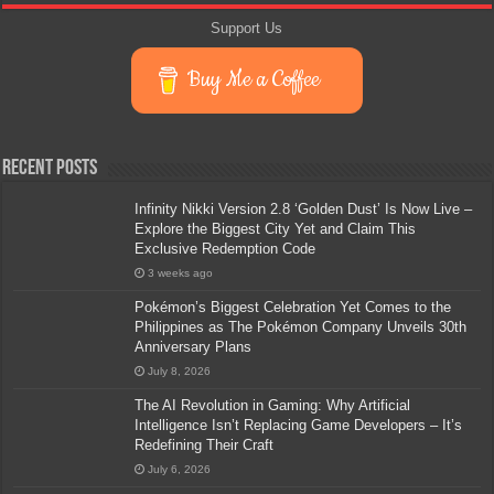
Support Us
Buy Me a Coffee
Recent Posts
Infinity Nikki Version 2.8 ‘Golden Dust’ Is Now Live –
Explore the Biggest City Yet and Claim This
Exclusive Redemption Code
3 weeks ago
Pokémon’s Biggest Celebration Yet Comes to the
Philippines as The Pokémon Company Unveils 30th
Anniversary Plans
July 8, 2026
The AI Revolution in Gaming: Why Artificial
Intelligence Isn’t Replacing Game Developers – It’s
Redefining Their Craft
July 6, 2026