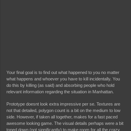
Your final goal is to find out what happened to you no matter
what happens and whoever you have to kill incidentally. You
do this by killing (as said) and absorbing people who hold
relevant information regarding the situation in Manhattan.
Prototype doesnt look extra impressive per se. Textures are
not that detailed, polygon count is a bit on the medium to low
side. However, if taken all together, makes for a fast paced
awesome looking game. The visual details perhaps were a bit
toned down (not significantly) to make room for all the crazy