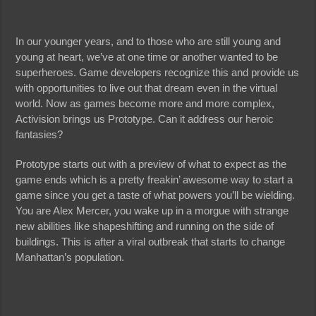
In our younger years, and to those who are still young and
young at heart, we’ve at one time or another wanted to be
superheroes. Game developers recognize this and provide us
with opportunities to live out that dream even in the virtual
world. Now as games become more and more complex,
Activision brings us Prototype. Can it address our heroic
fantasies?
Prototype starts out with a preview of what to expect as the
game ends which is a pretty freakin’ awesome way to start a
game since you get a taste of what powers you’ll be wielding.
You are Alex Mercer, you wake up in a morgue with strange
new abilities like shapeshifting and running on the side of
buildings. This is after a viral outbreak that starts to change
Manhattan’s population.