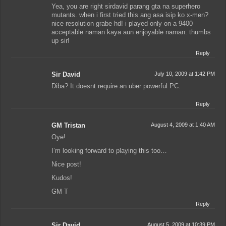
Yea, you are right sirdavid parang gta na superhero
mutants. when i first tried this ang asa isip ko x-men?
nice resolution grabe hd! i played only on a 9400
acceptable naman kaya aun enjoyable naman. thumbs
up sir!
Reply
Sir David
July 10, 2009 at 1:42 PM
Diba? It doesnt require an uber powerful PC.
Reply
GM Tristan
August 4, 2009 at 1:40 AM
Oye!
I’m looking forward to playing this too…
Nice post!
Kudos!
GM T
Reply
Sir David
August 5, 2009 at 10:39 PM