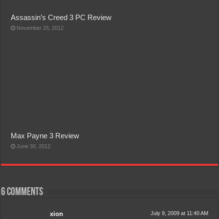
Assassin’s Creed 3 PC Review
November 25, 2012
Max Payne 3 Review
June 30, 2012
6 comments
xion
July 9, 2009 at 11:40 AM