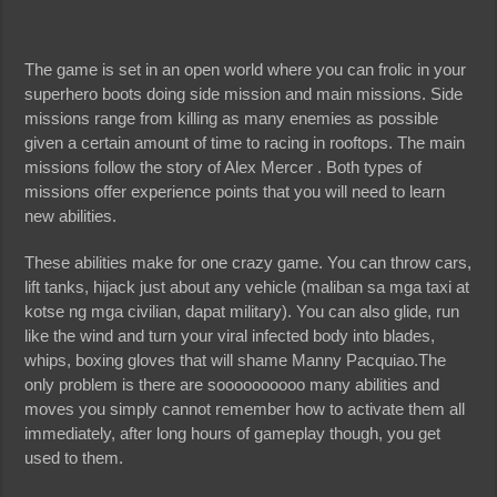
The game is set in an open world where you can frolic in your
superhero boots doing side mission and main missions. Side
missions range from killing as many enemies as possible
given a certain amount of time to racing in rooftops. The main
missions follow the story of Alex Mercer . Both types of
missions offer experience points that you will need to learn
new abilities.
These abilities make for one crazy game. You can throw cars,
lift tanks, hijack just about any vehicle (maliban sa mga taxi at
kotse ng mga civilian, dapat military). You can also glide, run
like the wind and turn your viral infected body into blades,
whips, boxing gloves that will shame Manny Pacquiao.The
only problem is there are soooooooooo many abilities and
moves you simply cannot remember how to activate them all
immediately, after long hours of gameplay though, you get
used to them.