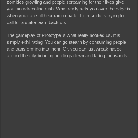
zombies growling and people screaming for their lives give
you an adrenaline rush. What really sets you over the edge is
when you can still hear radio chatter from soldiers trying to
call for a strike team back up.
The gameplay of Prototype is what really hooked us. It is
simply exhilirating. You can go stealth by consuming people
and transforming into them. Or, you can just wreak havoc
around the city bringing buildings down and killing thousands.