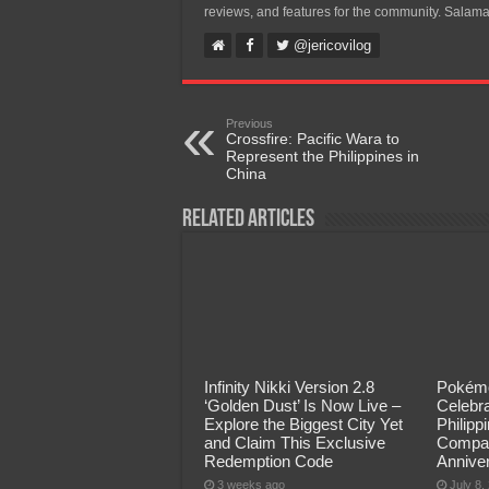
reviews, and features for the community. Salama
@jericovilog
Previous
Crossfire: Pacific Wara to
Represent the Philippines in
China
Related Articles
Infinity Nikki Version 2.8
Pokémo
‘Golden Dust’ Is Now Live –
Celebra
Explore the Biggest City Yet
Philip
and Claim This Exclusive
Compan
Redemption Code
Annive
3 weeks ago
July 8,