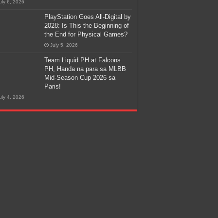
uly 6, 2026
PlayStation Goes All-Digital by
2028: Is This the Beginning of
the End for Physical Games?
July 5, 2026
Team Liquid PH at Falcons
PH, Handa na para sa MLBB
Mid-Season Cup 2026 sa
Paris!
uly 4, 2026