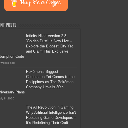
Buy Me a Coffee
nt Posts
Infinity Nikki Version 2.8
‘Golden Dust’ Is Now Live –
Explore the Biggest City Yet
and Claim This Exclusive
demption Code
 weeks ago
Pokémon’s Biggest
Celebration Yet Comes to the
Philippines as The Pokémon
Company Unveils 30th
iversary Plans
uly 8, 2026
The AI Revolution in Gaming:
Why Artificial Intelligence Isn’t
Replacing Game Developers –
It’s Redefining Their Craft