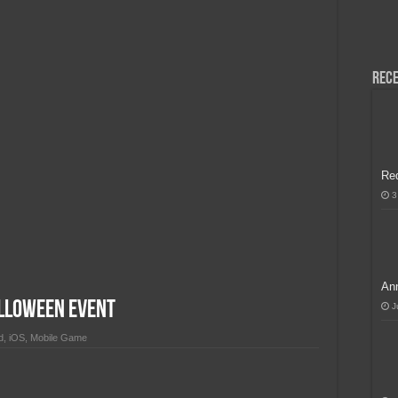
H, Handa na para sa MLBB Mid-Season Cup 2026 sa Paris!
Rece
Re
3
Ann
lloween Event
J
d
,
iOS
,
Mobile Game