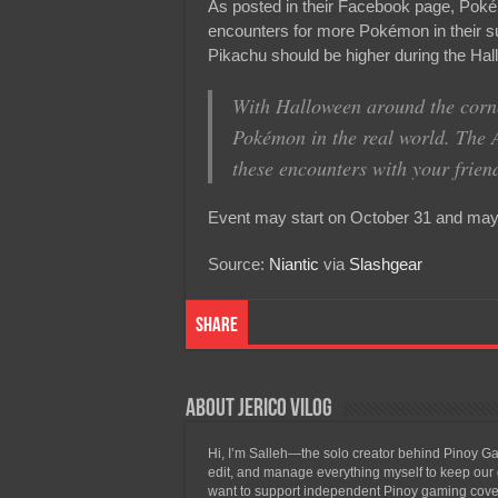
As posted in their Facebook page, Poké
encounters for more Pokémon in their s
Pikachu should be higher during the Hal
With Halloween around the corne
Pokémon in the real world. The 
these encounters with your frien
Event may start on October 31 and may l
Source:
Niantic
via
Slashgear
Share
About Jerico Vilog
Hi, I’m Salleh—the solo creator behind Pinoy Gam
edit, and manage everything myself to keep our g
want to support independent Pinoy gaming covera