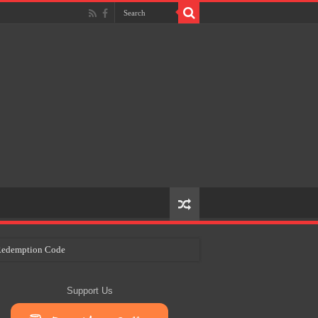
e Redemption Code
ry Plans
Support Us
eir Craft