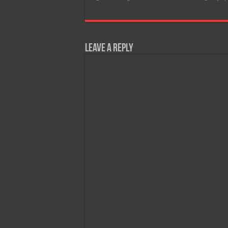
Leave a Reply