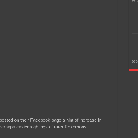
J
J
osted on their Facebook page a hint of increase in
perhaps easier sightings of rarer Pokémons.