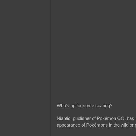
Who’s up for some scaring?
Niantic, publisher of Pokémon GO, has p
appearance of Pokémons in the wild or 