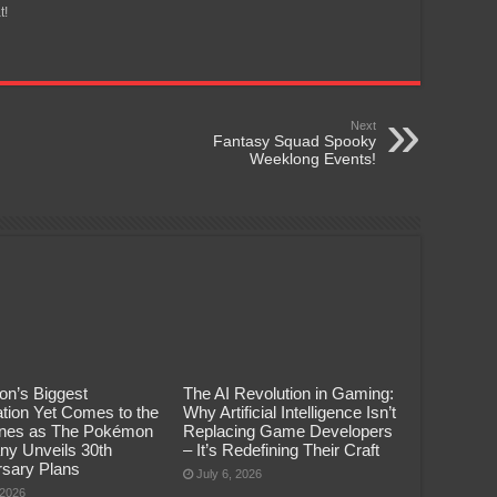
t!
Next
Fantasy Squad Spooky
Weeklong Events!
n’s Biggest
The AI Revolution in Gaming:
tion Yet Comes to the
Why Artificial Intelligence Isn’t
pines as The Pokémon
Replacing Game Developers
y Unveils 30th
– It’s Redefining Their Craft
rsary Plans
July 6, 2026
 2026