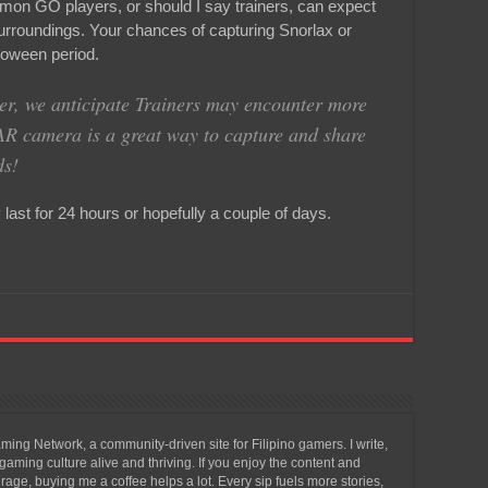
mon GO players, or should I say trainers, can expect
urroundings. Your chances of capturing Snorlax or
loween period.
r, we anticipate Trainers may encounter more
AR camera is a great way to capture and share
ds!
ast for 24 hours or hopefully a couple of days.
ing Network, a community-driven site for Filipino gamers. I write,
aming culture alive and thriving. If you enjoy the content and
ge, buying me a coffee helps a lot. Every sip fuels more stories,