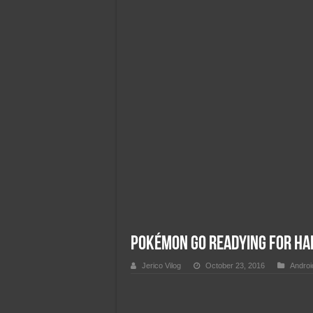
Team Liquid PH at Falcons P
Pokémon GO Readying for Ha
Jerico Vilog
October 23, 2016
Androi