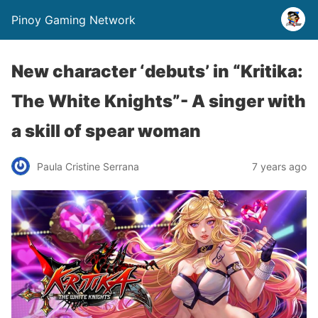
Pinoy Gaming Network
New character ‘debuts’ in “Kritika:
The White Knights”- A singer with
a skill of spear woman
Paula Cristine Serrana
7 years ago