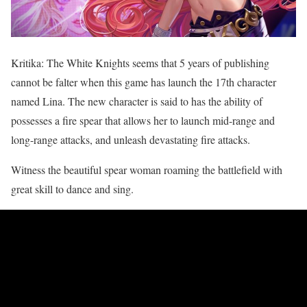
Kritika: The White Knights seems that 5 years of publishing
cannot be falter when this game has launch the 17th character
named Lina. The new character is said to has the ability of
possesses a fire spear that allows her to launch mid-range and
long-range attacks, and unleash devastating fire attacks.
Witness the beautiful spear woman roaming the battlefield with
great skill to dance and sing.