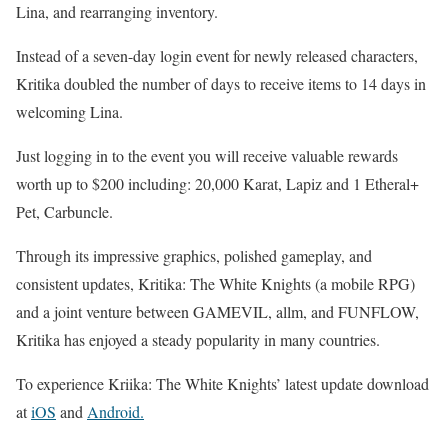
Lina, and rearranging inventory.
Instead of a seven-day login event for newly released characters,
Kritika doubled the number of days to receive items to 14 days in
welcoming Lina.
Just logging in to the event you will receive valuable rewards
worth up to $200 including: 20,000 Karat, Lapiz and 1 Etheral+
Pet, Carbuncle.
Through its impressive graphics, polished gameplay, and
consistent updates, Kritika: The White Knights (a mobile RPG)
and a joint venture between GAMEVIL, allm, and FUNFLOW,
Kritika has enjoyed a steady popularity in many countries.
To experience Kriika: The White Knights’ latest update download
at
iOS
and
Android.