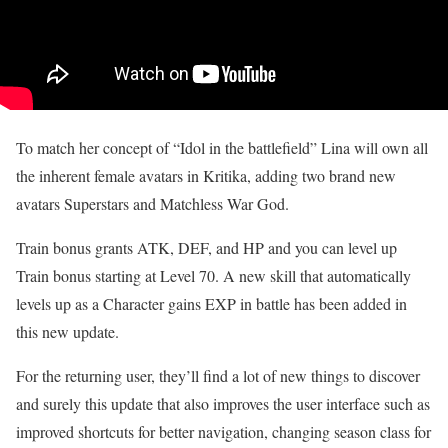
To match her concept of “Idol in the battlefield” Lina will own all
the inherent female avatars in Kritika, adding two brand new
avatars Superstars and Matchless War God.
Train bonus grants ATK, DEF, and HP and you can level up
Train bonus starting at Level 70. A new skill that automatically
levels up as a Character gains EXP in battle has been added in
this new update.
For the returning user, they’ll find a lot of new things to discover
and surely this update that also improves the user interface such as
improved shortcuts for better navigation, changing season class for