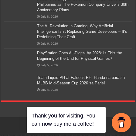
Philippines as The Pokémon Company Unveils 30th
Anniversary Plans
July 8, 2026
The AI Revolution in Gaming: Why Artificial
Intelligence Isn’t Replacing Game Developers – It’s
Redefining Their Craft
July 6, 2026
PlayStation Goes All-Digital by 2028: Is This the
Beginning of the End for Physical Games?
July 5, 2026
Team Liquid PH at Falcons PH, Handa na para sa
MLBB Mid-Season Cup 2026 sa Paris!
July 4, 2026
Thank you for visiting. You
can now buy me a coffee!