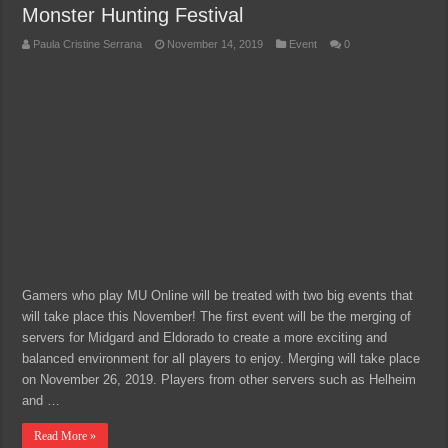
Monster Hunting Festival
Paula Cristine Serrana
November 14, 2019
Event
0
Gamers who play MU Online will be treated with two big events that
will take place this November! The first event will be the merging of
servers for Midgard and Eldorado to create a more exciting and
balanced environment for all players to enjoy. Merging will take place
on November 26, 2019. Players from other servers such as Helheim
and …
Read More »