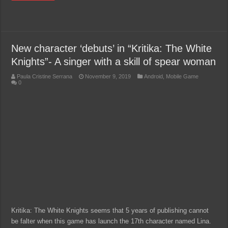
New character ‘debuts’ in “Kritika: The White
Knights”- A singer with a skill of spear woman
Paula Cristine Serrana
November 9, 2019
Android
,
Mobile Game
0
Kritika: The White Knights seems that 5 years of publishing cannot
be falter when this game has launch the 17th character named Lina.