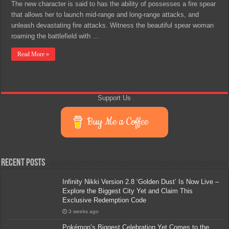
The new character is said to has the ability of possesses a fire spear
that allows her to launch mid-range and long-range attacks, and
unleash devastating fire attacks. Witness the beautiful spear woman
roaming the battlefield with …
Read More »
Support Us
Buy Me a Coffee
Recent Posts
Infinity Nikki Version 2.8 ‘Golden Dust’ Is Now Live –
Explore the Biggest City Yet and Claim This
Exclusive Redemption Code
3 weeks ago
Pokémon’s Biggest Celebration Yet Comes to the