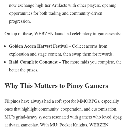
now exchange high-tier Artifacts with other players, opening
opportunities for both trading and community-driven
progression.
On top of these, WEBZEN launched celebratory in-game events:
Golden Acorn Harvest Festival
– Collect acorns from
exploration and stage content, then swap them for rewards.
Raid Complete Conquest
– The more raids you complete, the
better the prizes.
Why This Matters to Pinoy Gamers
Filipinos have always had a soft spot for MMORPGs, especially
ones that highlight community, cooperation, and customization.
MU’s grind-heavy system resonated with gamers who loved sipag
at tiyaga gameplay. With MU: Pocket Knights, WEBZEN