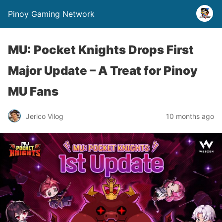
Pinoy Gaming Network
MU: Pocket Knights Drops First
Major Update – A Treat for Pinoy
MU Fans
Jerico Vilog
10 months ago