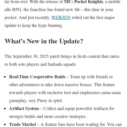
MU: Pocket Knights
far from over. With the release of
, a mobile
idle RPG, the franchise has found new life—this time in your
pocket. And just recently,
WEBZEN
rolled out the first major
update to keep the hype burning.
What’s New in the Update?
The September 30, 2025 patch brings in fresh content that caters
to both solo players and barkada squads:
Real-Time Cooperative Raids
– Team up with friends or
other adventurers to take down massive bosses. This feature
rewards players with exclusive loot and emphasizes sama-sama
gameplay, very Pinoy in spirit.
Artifact System
– Collect and equip powerful Artifacts for
stronger builds and more creative strategies.
Trade Market
– A feature fans have been waiting for. You can