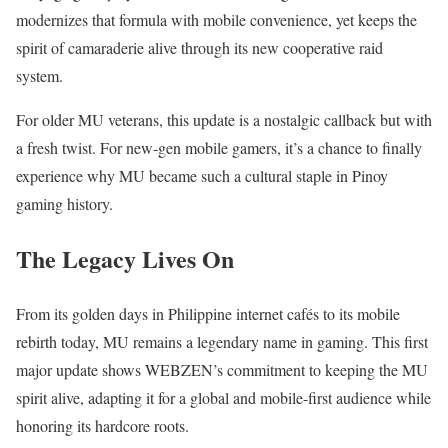
modernizes that formula with mobile convenience, yet keeps the
spirit of camaraderie alive through its new cooperative raid
system.
For older MU veterans, this update is a nostalgic callback but with
a fresh twist. For new-gen mobile gamers, it’s a chance to finally
experience why MU became such a cultural staple in Pinoy
gaming history.
The Legacy Lives On
From its golden days in Philippine internet cafés to its mobile
rebirth today, MU remains a legendary name in gaming. This first
major update shows WEBZEN’s commitment to keeping the MU
spirit alive, adapting it for a global and mobile-first audience while
honoring its hardcore roots.