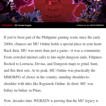
If you’ve been part of the Philippine gaming scene since the early
2000s, chances are MU Online holds a special place in your heart.
Back then, MU was more than just a game—it was a community.
From crowded internet cafés to late-night dungeon raids, Filipinos
flocked to Lorencia, Devias, and Dungeon maps to grind, hunt,
and flex their sets. At its peak, MU Online was practically the
MMORPG of choice in the country, standing shoulder-to-
shoulder with titles like Ragnarok Online. In short: MU was
buhay na buhay sa Pinas.
Now, decades later, WEBZEN is proving that the MU legacy is