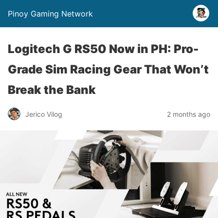
Pinoy Gaming Network
Logitech G RS50 Now in PH: Pro-
Grade Sim Racing Gear That Won’t
Break the Bank
Jerico Vilog
2 months ago