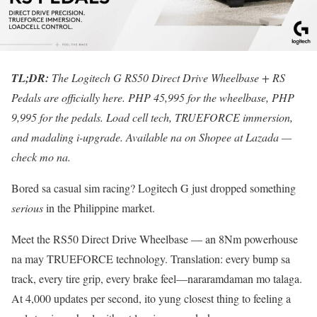
TL;DR:
The Logitech G RS50 Direct Drive Wheelbase + RS
Pedals are officially here. PHP 45,995 for the wheelbase, PHP
9,995 for the pedals. Load cell tech, TRUEFORCE immersion,
and madaling i-upgrade. Available na on Shopee at Lazada —
check mo na.
Bored sa casual sim racing? Logitech G just dropped something
serious
in the Philippine market.
Meet the RS50 Direct Drive Wheelbase — an 8Nm powerhouse
na may TRUEFORCE technology. Translation: every bump sa
track, every tire grip, every brake feel—nararamdaman mo talaga.
At 4,000 updates per second, ito yung closest thing to feeling a