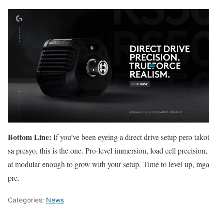
Bottom Line:
If you’ve been eyeing a direct drive setup pero takot
sa presyo, this is the one. Pro-level immersion, load cell precision,
at modular enough to grow with your setup. Time to level up, mga
pre.
Categories:
News