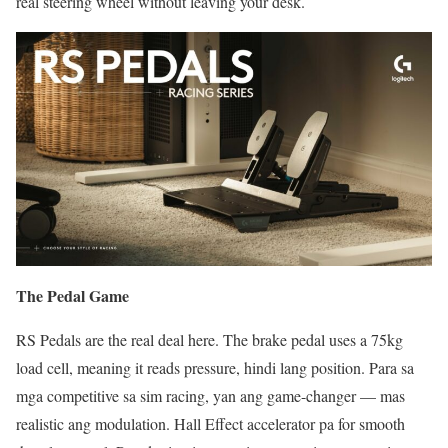
real steering wheel without leaving your desk.
The Pedal Game
RS Pedals are the real deal here. The brake pedal uses a 75kg
load cell, meaning it reads pressure, hindi lang position. Para sa
mga competitive sa sim racing, yan ang game-changer — mas
realistic ang modulation. Hall Effect accelerator pa for smooth