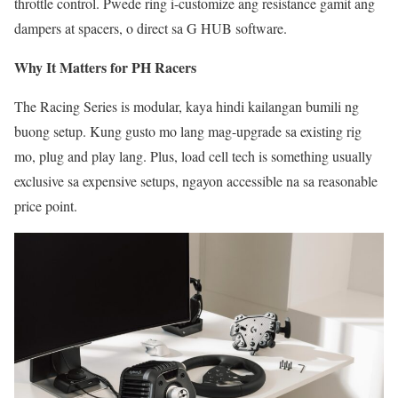
throttle control. Pwede ring i-customize ang resistance gamit ang
dampers at spacers, o direct sa G HUB software.
Why It Matters for PH Racers
The Racing Series is modular, kaya hindi kailangan bumili ng
buong setup. Kung gusto mo lang mag-upgrade sa existing rig
mo, plug and play lang. Plus, load cell tech is something usually
exclusive sa expensive setups, ngayon accessible na sa reasonable
price point.