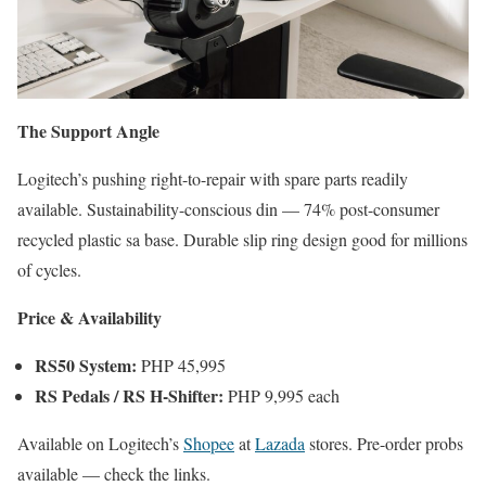
The Support Angle
Logitech’s pushing right-to-repair with spare parts readily
available. Sustainability-conscious din — 74% post-consumer
recycled plastic sa base. Durable slip ring design good for millions
of cycles.
Price & Availability
RS50 System:
PHP 45,995
RS Pedals / RS H-Shifter:
PHP 9,995 each
Available on Logitech’s
Shopee
at
Lazada
stores. Pre-order probs
available — check the links.