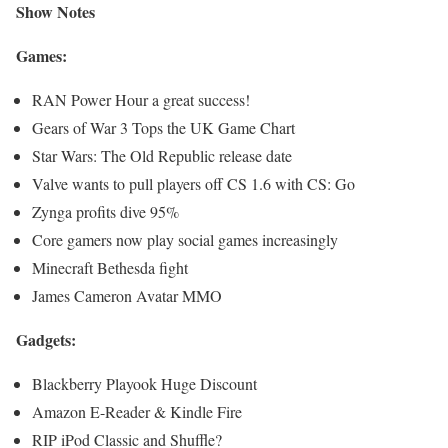
Show Notes
Games:
RAN Power Hour a great success!
Gears of War 3 Tops the UK Game Chart
Star Wars: The Old Republic release date
Valve wants to pull players off CS 1.6 with CS: Go
Zynga profits dive 95%
Core gamers now play social games increasingly
Minecraft Bethesda fight
James Cameron Avatar MMO
Gadgets:
Blackberry Playook Huge Discount
Amazon E-Reader & Kindle Fire
RIP iPod Classic and Shuffle?