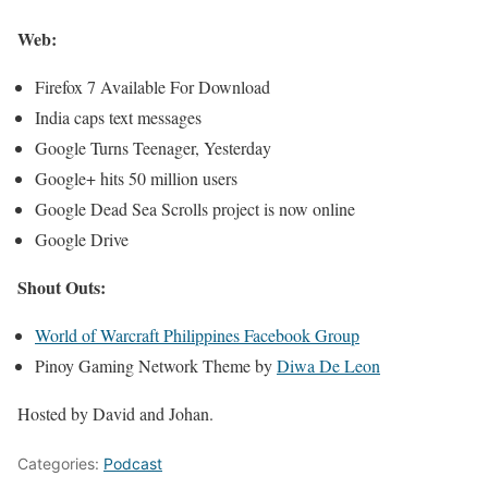
Web:
Firefox 7 Available For Download
India caps text messages
Google Turns Teenager, Yesterday
Google+ hits 50 million users
Google Dead Sea Scrolls project is now online
Google Drive
Shout Outs:
World of Warcraft Philippines Facebook Group
Pinoy Gaming Network Theme by
Diwa De Leon
Hosted by David and Johan.
Categories:
Podcast