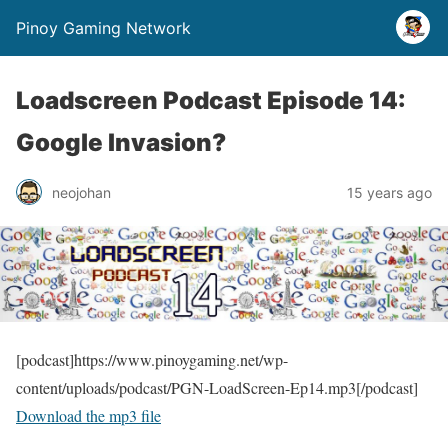
Pinoy Gaming Network
Loadscreen Podcast Episode 14:
Google Invasion?
neojohan
15 years ago
[podcast]https://www.pinoygaming.net/wp-
content/uploads/podcast/PGN-LoadScreen-Ep14.mp3[/podcast]
Download the mp3 file