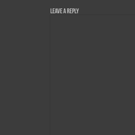
Leave a Reply