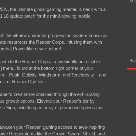
J
ZEN
, the ultimate global gaming master, is back with a
1.18 update patch for the mind-blowing mobile
ith the all-new character progression system known as
e resurrects the Reaper Corps, infusing them with
Combat Power like never before!
path to the Reaper Corps, conveniently accessible
J
] menu, found at the bottom right corner of your
s – Peak, Gelidity, Windstorm, and Tenebrosity – and
uls or Reaper Crystals.
Reaper’s Gemstone obtained through the exhilarating
us growth options. Elevate your Reaper’s tier by
s Sign, unlocking an array of promotion options that
 awaken your Reaper, gaining access to awe-inspiring
sive Reaper items like the Crown, Sword, Shield, and