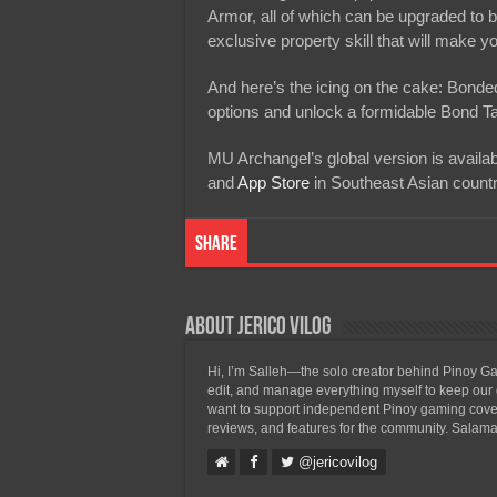
Armor, all of which can be upgraded to bo
exclusive property skill that will make 
And here’s the icing on the cake: Bonde
options and unlock a formidable Bond Talen
MU Archangel’s global version is availa
and
App Store
in Southeast Asian countr
Share
About Jerico Vilog
Hi, I’m Salleh—the solo creator behind Pinoy Gam
edit, and manage everything myself to keep our g
want to support independent Pinoy gaming covera
reviews, and features for the community. Salama
@jericovilog