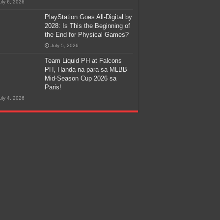
uly 6, 2026
PlayStation Goes All-Digital by
2028: Is This the Beginning of
the End for Physical Games?
July 5, 2026
Team Liquid PH at Falcons
PH, Handa na para sa MLBB
Mid-Season Cup 2026 sa
Paris!
uly 4, 2026