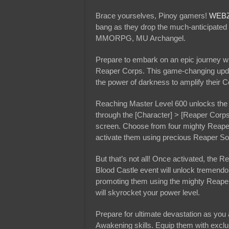
Brace yourselves, Pinoy gamers!
WEB
bang as they drop the much-anticipated 
MMORPG, MU Archangel.
Prepare to embark on an epic journey w
Reaper Corps. This game-changing updat
the power of darkness to amplify their 
Reaching Master Level 600 unlocks the 
through the [Character] > [Reaper Corps
screen. Choose from four mighty Reaper
activate them using precious Reaper So
But that’s not all! Once activated, the 
Blood Castle event will unlock tremendo
promoting them using the mighty Reaper’
will skyrocket your power level.
Prepare for ultimate devastation as you
Awakening skills. Equip them with exclu