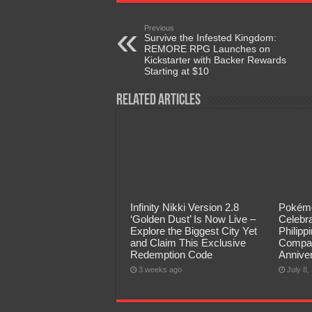
Previous
Survive the Infested Kingdom:
REMORE RPG Launches on
Kickstarter with Backer Rewards
Starting at $10
Related Articles
Infinity Nikki Version 2.8
Pokémo
‘Golden Dust’ Is Now Live –
Celebra
Explore the Biggest City Yet
Philip
and Claim This Exclusive
Compan
Redemption Code
Annive
3 weeks ago
July 8,