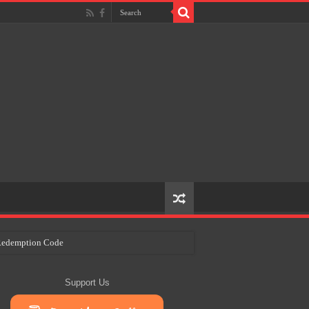
e Redemption Code
ry Plans
Support Us
eir Craft