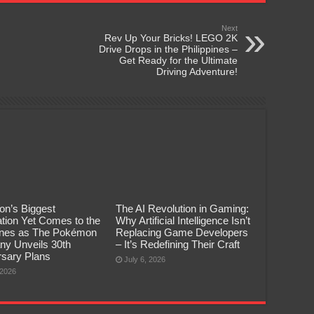
Next
Rev Up Your Bricks! LEGO 2K
Drive Drops in the Philippines –
Get Ready for the Ultimate
Driving Adventure!
n’s Biggest
The AI Revolution in Gaming:
tion Yet Comes to the
Why Artificial Intelligence Isn’t
pines as The Pokémon
Replacing Game Developers
y Unveils 30th
– It’s Redefining Their Craft
rsary Plans
July 6, 2026
 2026