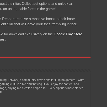
ost their tier. Collect set options and unlock an
you an unstoppable force in the game!
d Reapers receive a massive boost to their base
t Skill that will leave your foes trembling in fear.
ble for download exclusively on the
Google Play Store
ies.
ing Network, a community-driven site for Filipino gamers. I write,
aming culture alive and thriving. If you enjoy the content and
ge, buying me a coffee helps a lot. Every sip fuels more stories,
t!