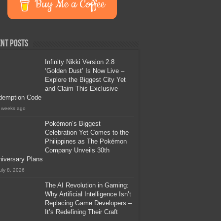
Buy Me a Coffee
nt Posts
Infinity Nikki Version 2.8
‘Golden Dust’ Is Now Live –
Explore the Biggest City Yet
and Claim This Exclusive
demption Code
 weeks ago
Pokémon’s Biggest
Celebration Yet Comes to the
Philippines as The Pokémon
Company Unveils 30th
iversary Plans
uly 8, 2026
The AI Revolution in Gaming:
Why Artificial Intelligence Isn’t
Replacing Game Developers –
It’s Redefining Their Craft