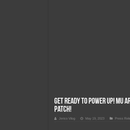
Team Liquid PH at Falcons P
Get Ready to Power Up! MU A
Patch!
Jerico Vilog
May 19, 2023
Press Rel