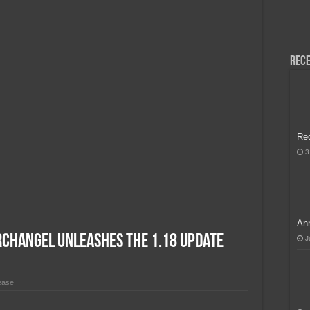
H, Handa na para sa MLBB Mid-Season Cup 2026 sa Paris!
Rece
Re
3
Ann
rchangel Unleashes the 1.18 Update
J
ease