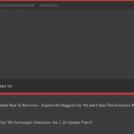
inoy Gaming Network
Contact Us
tact Us
Golden Dust’ Is Now Live – Explore the Biggest City Yet and Claim This Exclusiv
on Yet Comes to the Philippines as The Pokémon Company Unveils 30th Anniversa
Up! MU Archangel Unleashes the 1.18 Update Patch!
 Why Artificial Intelligence Isn’t Replacing Game Developers – It’s Redefining Th
 by 2028: Is This the Beginning of the End for Physical Games?