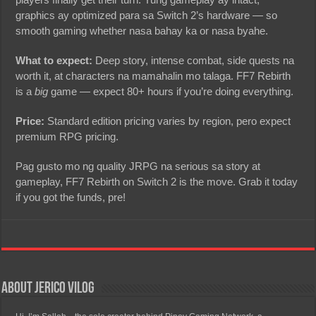
graphics ay optimized para sa Switch 2’s hardware — so
smooth gaming whether nasa bahay ka or nasa byahe.
What to expect:
Deep story, intense combat, side quests na
worth it, at characters na mamahalin mo talaga. FF7 Rebirth
is a
big
game — expect 80+ hours if you’re doing everything.
Price:
Standard edition pricing varies by region, pero expect
premium RPG pricing.
Pag gusto mo ng quality JRPG na serious sa story at
gameplay, FF7 Rebirth on Switch 2 is the move. Grab it today
if you got the funds, pre!
About Jerico Vilog