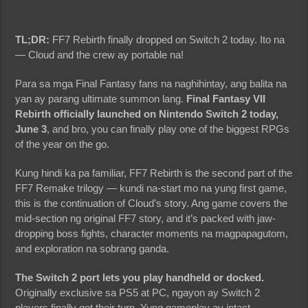
TL;DR:
FF7 Rebirth finally dropped on Switch 2 today. Ito na
— Cloud and the crew ay portable na!
Para sa mga Final Fantasy fans na naghihintay, ang balita na
yan ay parang ultimate summon lang.
Final Fantasy VII
Rebirth officially launched on Nintendo Switch 2 today,
June 3
, and bro, you can finally play one of the biggest RPGs
of the year on the go.
Kung hindi ka pa familiar, FF7 Rebirth is the second part of the
FF7 Remake trilogy — kundi na-start mo na yung first game,
this is the continuation of Cloud’s story. Ang game covers the
mid-section ng original FF7 story, and it’s packed with jaw-
dropping boss fights, character moments na magpapagutom,
and exploration na sobrang ganda.
The Switch 2 port lets you play handheld or docked.
Originally exclusive sa PS5 at PC, ngayon ay Switch 2
players finally get their turn. Yung gameplay ay intact,