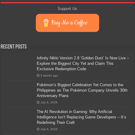
Support Us
Buy Me a Coffee
Recent Posts
Infinity Nikki Version 2.8 ‘Golden Dust’ Is Now Live –
Explore the Biggest City Yet and Claim This
Exclusive Redemption Code
3 weeks ago
Pokémon’s Biggest Celebration Yet Comes to the
Philippines as The Pokémon Company Unveils 30th
Anniversary Plans
July 8, 2026
The AI Revolution in Gaming: Why Artificial
Intelligence Isn’t Replacing Game Developers – It’s
Redefining Their Craft
July 6, 2026