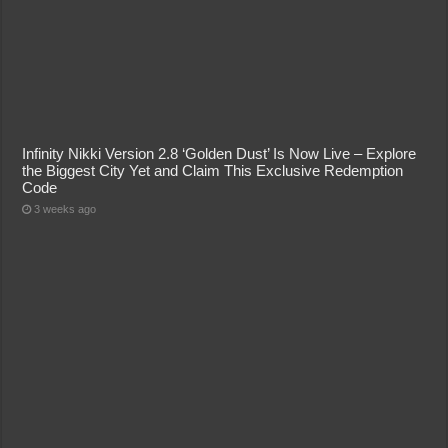
Infinity Nikki Version 2.8 ‘Golden Dust’ Is Now Live – Explore
the Biggest City Yet and Claim This Exclusive Redemption
Code
3 weeks ago