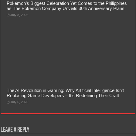
Pokémon’s Biggest Celebration Yet Comes to the Philippines
as The Pokémon Company Unveils 30th Anniversary Plans
July 8, 2026
The AI Revolution in Gaming: Why Artificial Intelligence Isn’t
Replacing Game Developers – It’s Redefining Their Craft
July 6, 2026
Leave a Reply