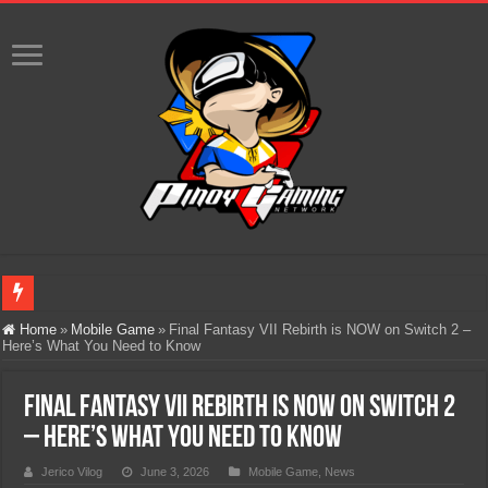
Infinity Nikki Version 2.8 ‘Golden Dust’ Is Now Live – Explore the Biggest Ci
Home
»
Mobile Game
»
Final Fantasy VII Rebirth is NOW on Switch 2 –
Here’s What You Need to Know
Pokémon’s Biggest Celebration Yet Comes to the Philippines as The Pokémon C
The AI Revolution in Gaming: Why Artificial Intelligence Isn’t Replacing Game D
Final Fantasy VII Rebirth is NOW on Switch 2
PlayStation Goes All-Digital by 2028: Is This the Beginning of the End for Phys
– Here’s What You Need to Know
Team Liquid PH at Falcons PH, Handa na para sa MLBB Mid-Season Cup 2026 sa
Jerico Vilog
June 3, 2026
Mobile Game
,
News