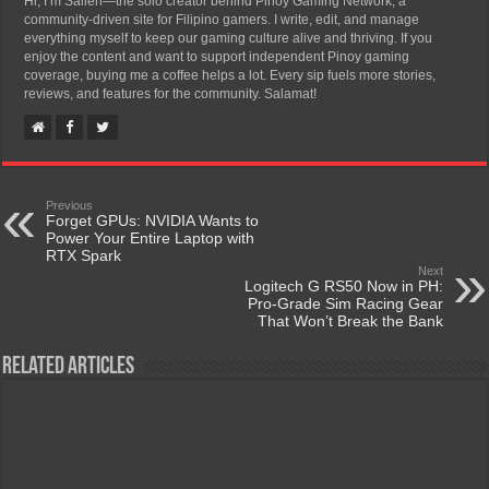
Hi, I’m Salleh—the solo creator behind Pinoy Gaming Network, a
community-driven site for Filipino gamers. I write, edit, and manage
everything myself to keep our gaming culture alive and thriving. If you
enjoy the content and want to support independent Pinoy gaming
coverage, buying me a coffee helps a lot. Every sip fuels more stories,
reviews, and features for the community. Salamat!
Previous
Forget GPUs: NVIDIA Wants to
Power Your Entire Laptop with
RTX Spark
Next
Logitech G RS50 Now in PH:
Pro-Grade Sim Racing Gear
That Won’t Break the Bank
Related Articles