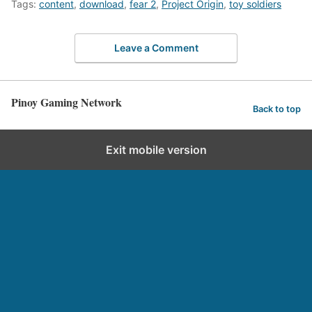
Tags:
content
,
download
,
fear 2
,
Project Origin
,
toy soldiers
Leave a Comment
Pinoy Gaming Network
Back to top
Exit mobile version