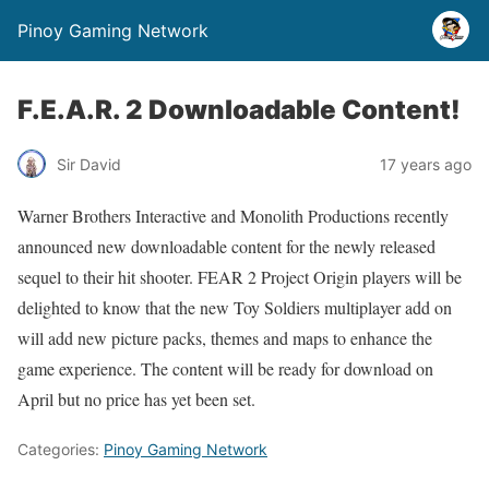
Pinoy Gaming Network
F.E.A.R. 2 Downloadable Content!
Sir David
17 years ago
Warner Brothers Interactive and Monolith Productions recently
announced new downloadable content for the newly released
sequel to their hit shooter. FEAR 2 Project Origin players will be
delighted to know that the new Toy Soldiers multiplayer add on
will add new picture packs, themes and maps to enhance the
game experience. The content will be ready for download on
April but no price has yet been set.
Categories:
Pinoy Gaming Network