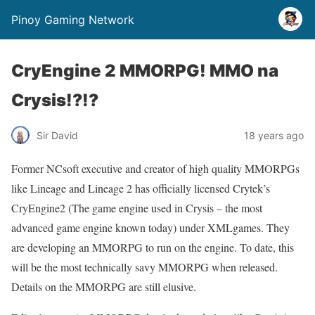
Pinoy Gaming Network
CryEngine 2 MMORPG! MMO na
Crysis!?!?
Sir David
18 years ago
Former NCsoft executive and creator of high quality MMORPGs
like Lineage and Lineage 2 has officially licensed Crytek’s
CryEngine2 (The game engine used in Crysis – the most
advanced game engine known today) under XMLgames. They
are developing an MMORPG to run on the engine. To date, this
will be the most technically savy MMORPG when released.
Details on the MMORPG are still elusive.