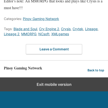
Editor’s note: An MMORPG that looks and plays like Crysis is a
must have!!!
Categories:
Pinoy Gaming Network
Tags:
Blade and Soul
,
Cry Engine 2
,
Crysis
,
Crytek
,
Lineage
,
Lineage 2
,
MMORPG
,
NCsoft
,
XMLgames
Leave a Comment
Pinoy Gaming Network
Back to top
Exit mobile version