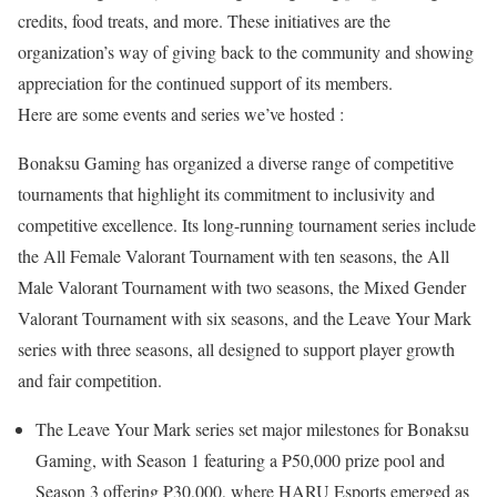
credits, food treats, and more. These initiatives are the
organization’s way of giving back to the community and showing
appreciation for the continued support of its members.
Here are some events and series we’ve hosted :
Bonaksu Gaming has organized a diverse range of competitive
tournaments that highlight its commitment to inclusivity and
competitive excellence. Its long-running tournament series include
the All Female Valorant Tournament with ten seasons, the All
Male Valorant Tournament with two seasons, the Mixed Gender
Valorant Tournament with six seasons, and the Leave Your Mark
series with three seasons, all designed to support player growth
and fair competition.
The Leave Your Mark series set major milestones for Bonaksu
Gaming, with Season 1 featuring a ₱50,000 prize pool and
Season 3 offering ₱30,000, where HARU Esports emerged as