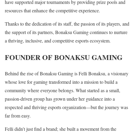
have supported major tournaments by providing prize pools and
resources that enhance the competitive experience.
Thanks to the dedication of its staff, the passion of its players, and
the support of its partners, Bonaksu Gaming continues to nurture
a thriving, inclusive, and competitive esports ecosystem.
FOUNDER OF BONAKSU GAMING
Behind the rise of Bonaksu Gaming is Felli Bonaksu, a visionary
whose love for gaming transformed into a mission to build a
community where everyone belongs. What started as a small,
passion-driven group has grown under her guidance into a
respected and thriving esports organization—but the journey was
far from easy.
Felli didn’t just find a brand; she built a movement from the