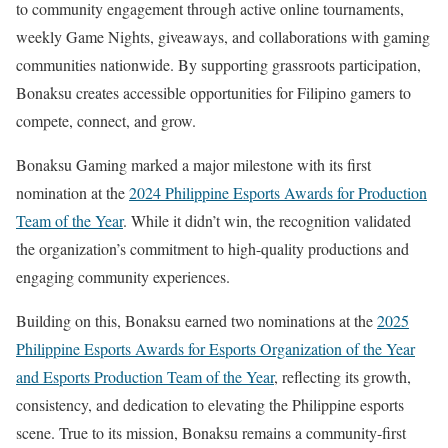
to community engagement through active online tournaments,
weekly Game Nights, giveaways, and collaborations with gaming
communities nationwide. By supporting grassroots participation,
Bonaksu creates accessible opportunities for Filipino gamers to
compete, connect, and grow.
Bonaksu Gaming marked a major milestone with its first
nomination at the
2024 Philippine Esports Awards for Production
Team of the Year
. While it didn’t win, the recognition validated
the organization’s commitment to high-quality productions and
engaging community experiences.
Building on this, Bonaksu earned two nominations at the
2025
Philippine Esports Awards for Esports Organization of the Year
and Esports Production Team of the Year
, reflecting its growth,
consistency, and dedication to elevating the Philippine esports
scene. True to its mission, Bonaksu remains a community-first