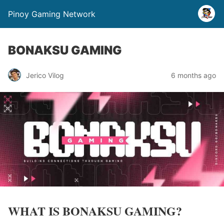
Pinoy Gaming Network
BONAKSU GAMING
Jerico Vilog
6 months ago
WHAT IS BONAKSU GAMING?