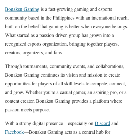
Bonaksu Gaming
is a fast-growing gaming and esports
community based in the Philippines with an international reach,
built on the belief that gaming is better when everyone belongs.
What started as a passion-driven group has grown into a
recognized esports organization, bringing together players,
creators, organizers, and fans.
Through tournaments, community events, and collaborations,
Bonaksu Gaming continues its vision and mission to create
opportunities for players of all skill levels to compete, connect,
and grow. Whether you’re a casual gamer, an aspiring pro, or a
content creator, Bonaksu Gaming provides a platform where
passion meets purpose.
With a strong digital presence—especially on
Discord
and
Facebook
—Bonaksu Gaming acts as a central hub for