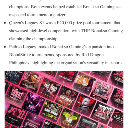
champions. Both events helped establish Bonaksu Gaming as a
respected tournament organizer.
Queen’s Legacy S1 was a ₱20,000 prize pool tournament that
showcased high-level competition, with THE Bonaksu Gaming
claiming the championship.
Path to Legacy marked Bonaksu Gaming’s expansion into
BloodStrike tournaments, sponsored by Red Dragon
Philippines, highlighting the organization’s versatility in esports.