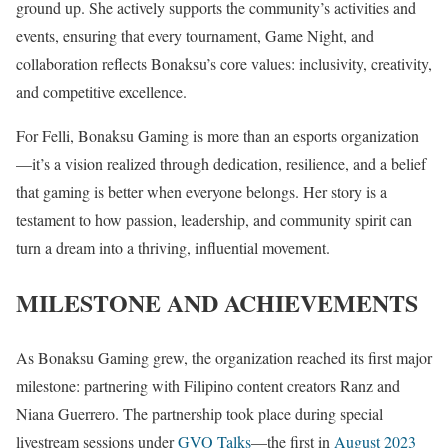
ground up. She actively supports the community’s activities and
events, ensuring that every tournament, Game Night, and
collaboration reflects Bonaksu’s core values: inclusivity, creativity,
and competitive excellence.
For Felli, Bonaksu Gaming is more than an esports organization
—it’s a vision realized through dedication, resilience, and a belief
that gaming is better when everyone belongs. Her story is a
testament to how passion, leadership, and community spirit can
turn a dream into a thriving, influential movement.
MILESTONE AND ACHIEVEMENTS
As Bonaksu Gaming grew, the organization reached its first major
milestone: partnering with Filipino content creators Ranz and
Niana Guerrero. The partnership took place during special
livestream sessions under
GVO Talks
—the first in
August 2023