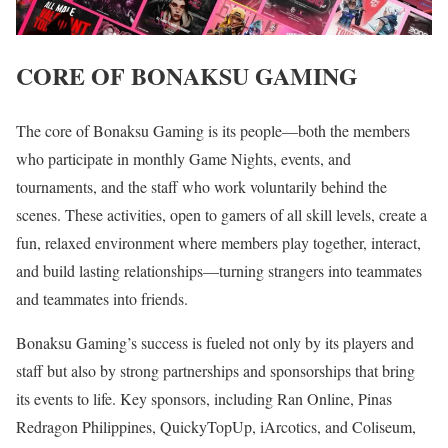
CORE OF BONAKSU GAMING
The core of Bonaksu Gaming is its people—both the members
who participate in monthly Game Nights, events, and
tournaments, and the staff who work voluntarily behind the
scenes. These activities, open to gamers of all skill levels, create a
fun, relaxed environment where members play together, interact,
and build lasting relationships—turning strangers into teammates
and teammates into friends.
Bonaksu Gaming’s success is fueled not only by its players and
staff but also by strong partnerships and sponsorships that bring
its events to life. Key sponsors, including Ran Online, Pinas
Redragon Philippines, QuickyTopUp, iArcotics, and Coliseum,