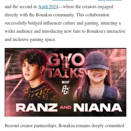
and the second in
April 2024
—where the creators engaged
directly with the Bonaksu community. This collaboration
successfully bridged influencer culture and gaming, attracting a
wider audience and introducing new fans to Bonaksu’s interactive
and inclusive gaming space.
Beyond creator partnerships, Bonaksu remains deeply committed