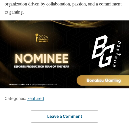
organization driven by collaboration, passion, and a commitment
to gaming.
Categories:
Featured
Leave a Comment