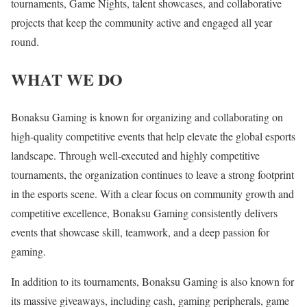
tournaments, Game Nights, talent showcases, and collaborative
projects that keep the community active and engaged all year
round.
WHAT WE DO
Bonaksu Gaming is known for organizing and collaborating on
high-quality competitive events that help elevate the global esports
landscape. Through well-executed and highly competitive
tournaments, the organization continues to leave a strong footprint
in the esports scene. With a clear focus on community growth and
competitive excellence, Bonaksu Gaming consistently delivers
events that showcase skill, teamwork, and a deep passion for
gaming.
In addition to its tournaments, Bonaksu Gaming is also known for
its massive giveaways, including cash, gaming peripherals, game