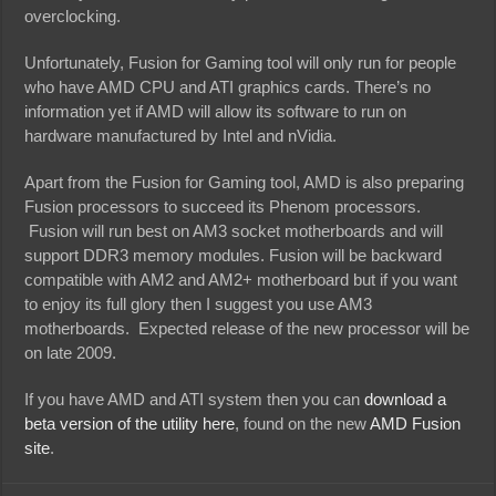
overclocking.
Unfortunately, Fusion for Gaming tool will only run for people
who have AMD CPU and ATI graphics cards. There’s no
information yet if AMD will allow its software to run on
hardware manufactured by Intel and nVidia.
Apart from the Fusion for Gaming tool, AMD is also preparing
Fusion processors to succeed its Phenom processors.
Fusion will run best on AM3 socket motherboards and will
support DDR3 memory modules. Fusion will be backward
compatible with AM2 and AM2+ motherboard but if you want
to enjoy its full glory then I suggest you use AM3
motherboards. Expected release of the new processor will be
on late 2009.
If you have AMD and ATI system then you can
download a
beta version of the utility here
, found on the new
AMD Fusion
site
.