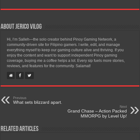
About Jerico Vilog
Hi, I’m Salleh—the solo creator behind Pinoy Gaming Network, a
community-driven site for Filipino gamers. I write, edit, and manage
everything myself to keep our gaming culture alive and thriving. If you
enjoy the content and want to support independent Pinoy gaming
coverage, buying me a coffee helps a lot. Every sip fuels more stories,
reviews, and features for the community. Salamat!
Previous
What sets blizzard apart.
Next
Grand Chase – Action Packed
MMORPG by Level Up!
Related Articles