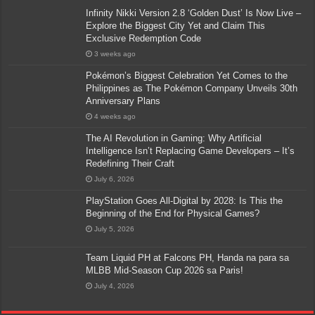
Infinity Nikki Version 2.8 ‘Golden Dust’ Is Now Live –
Explore the Biggest City Yet and Claim This
Exclusive Redemption Code
3 weeks ago
Pokémon’s Biggest Celebration Yet Comes to the
Philippines as The Pokémon Company Unveils 30th
Anniversary Plans
4 weeks ago
The AI Revolution in Gaming: Why Artificial
Intelligence Isn’t Replacing Game Developers – It’s
Redefining Their Craft
July 6, 2026
PlayStation Goes All-Digital by 2028: Is This the
Beginning of the End for Physical Games?
July 5, 2026
Team Liquid PH at Falcons PH, Handa na para sa
MLBB Mid-Season Cup 2026 sa Paris!
July 4, 2026