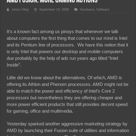
AMD Fusion: More Gaming Actions
Jerico Vilog
September 19, 2008
Hardware
,
Software
It’s a known fact among us pinoys that whenever we talk
about computers the first thing that comes to our mind is Intel
and its Pentium line of processors. We have this notion that it
is only Intel that powers our desktop and mobile computers
due probably by the help of ads run years ago titled “Intel
Inside”.
Little did we know about the alternatives. Of which, AMD is
offering its Athlon and Phenom processors. AMD might not be
able to match the power and efficiency of Intel’s Core 2
processors but nevertheless they are offering cheaper and
more power efficient products that still provides decent speed
for gaming, office and multimedia.
Yesterday sparked another aggressive marketing strategy by
AMD by launching their Fusion suite of utilities and information