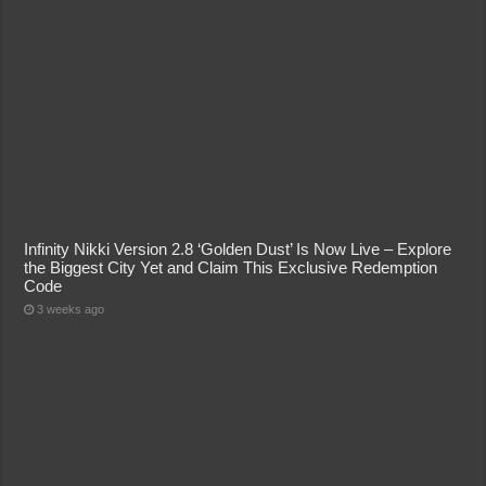
Infinity Nikki Version 2.8 ‘Golden Dust’ Is Now Live – Explore
the Biggest City Yet and Claim This Exclusive Redemption
Code
3 weeks ago