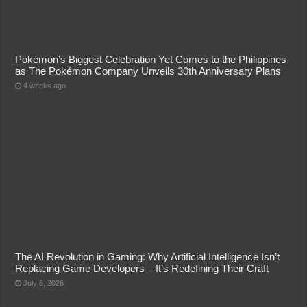
Pokémon’s Biggest Celebration Yet Comes to the Philippines
as The Pokémon Company Unveils 30th Anniversary Plans
4 weeks ago
The AI Revolution in Gaming: Why Artificial Intelligence Isn’t
Replacing Game Developers – It’s Redefining Their Craft
July 6, 2026