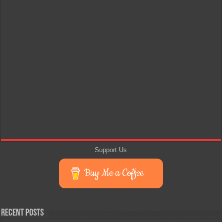
Support Us
Buy Me a Coffee
Recent Posts