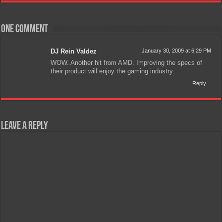
One comment
DJ Rein Valdez
January 30, 2009 at 6:29 PM
WOW. Another hit from AMD. Improving the specs of
their product will enjoy the gaming industry.
Reply
Leave a Reply