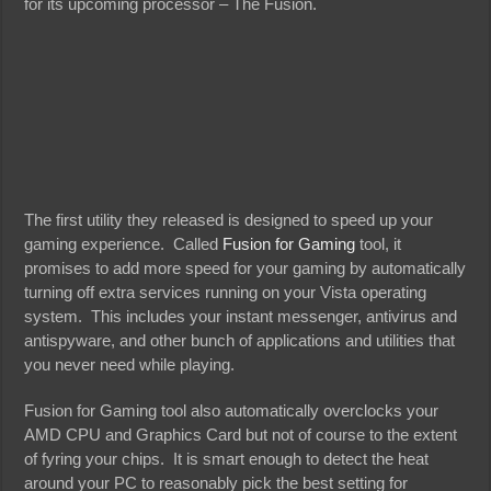
for its upcoming processor – The Fusion.
The first utility they released is designed to speed up your
gaming experience. Called
Fusion for Gaming
tool, it
promises to add more speed for your gaming by automatically
turning off extra services running on your Vista operating
system. This includes your instant messenger, antivirus and
antispyware, and other bunch of applications and utilities that
you never need while playing.
Fusion for Gaming tool also automatically overclocks your
AMD CPU and Graphics Card but not of course to the extent
of fyring your chips. It is smart enough to detect the heat
around your PC to reasonably pick the best setting for