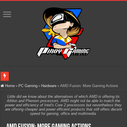
Infinity Nikki Version 2.8 ‘Golden Dust’ Is Now Live – Explore the Biggest Ci
Home
»
PC Gaming
»
Hardware
»
AMD Fusion: More Gaming Actions
Pokémon’s Biggest Celebration Yet Comes to the Philippines as The Pokémon C
Little did we know about the alternatives of which AMD is offering its
Athlon and Phenom processors. AMD might not be able to match the
The AI Revolution in Gaming: Why Artificial Intelligence Isn’t Replacing Game D
power and efficiency of Intel's Core 2 processors but nevertheless they
are offering cheaper and power efficient products that still offers decent
PlayStation Goes All-Digital by 2028: Is This the Beginning of the End for Phys
speed for gaming, office and multimedia.
Team Liquid PH at Falcons PH, Handa na para sa MLBB Mid-Season Cup 2026 sa