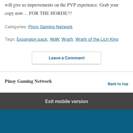
will give us improvements on the PVP experience. Grab your
copy now… FOR THE HORDE!!!
Categories:
Pinoy Gaming Network
Tags:
Expansion pack
,
WoW
,
Wrath
,
Wrath of the Lich King
Leave a Comment
Pinoy Gaming Network
Back to top
Exit mobile version