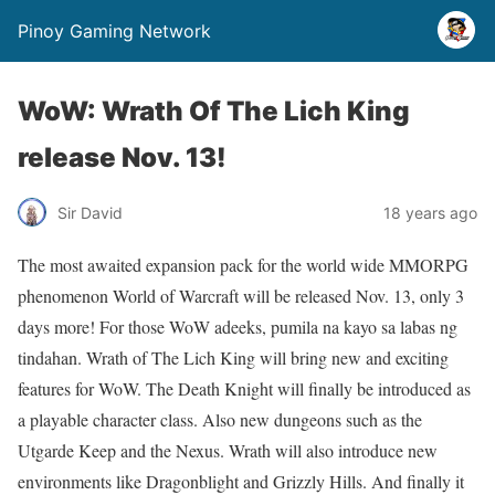
Pinoy Gaming Network
WoW: Wrath Of The Lich King
release Nov. 13!
Sir David
18 years ago
The most awaited expansion pack for the world wide MMORPG
phenomenon World of Warcraft will be released Nov. 13, only 3
days more! For those WoW adeeks, pumila na kayo sa labas ng
tindahan. Wrath of The Lich King will bring new and exciting
features for WoW. The Death Knight will finally be introduced as
a playable character class. Also new dungeons such as the
Utgarde Keep and the Nexus. Wrath will also introduce new
environments like Dragonblight and Grizzly Hills. And finally it