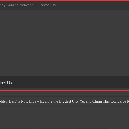
inoy Gaming Network
Contact Us
tact Us
Golden Dust’ Is Now Live – Explore the Biggest City Yet and Claim This Exclusiv
on Yet Comes to the Philippines as The Pokémon Company Unveils 30th Anniversa
 Why Artificial Intelligence Isn’t Replacing Game Developers – It’s Redefining Th
 by 2028: Is This the Beginning of the End for Physical Games?