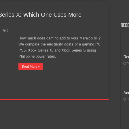
H, Handa na para sa MLBB Mid-Season Cup 2026 sa Paris!
Series X: Which One Uses More
Rece
0
How much does gaming add to your Meralco bill?
We compare the electricity costs of a gaming PC,
PS5, Xbox Series X, and Xbox Series S using
Philippine power rates.
Re
3
Read More »
Ann
J