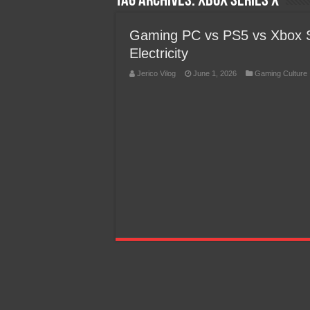
Tag Archives:
Xbox Series X
Team Liquid PH at Falcons P
Gaming PC vs PS5 vs Xbox 
Electricity
Jerico Vilog
June 1, 2026
Gaming Culture