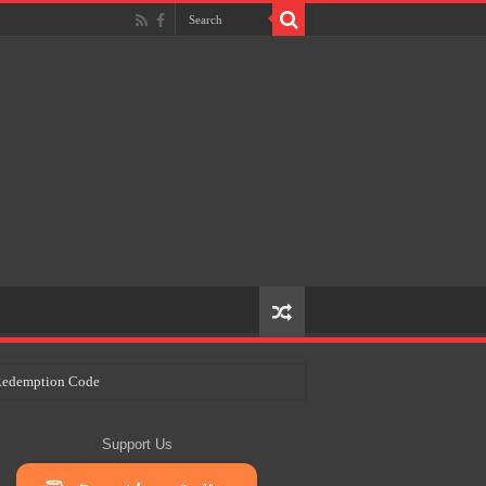
e Redemption Code
ry Plans
Support Us
eir Craft