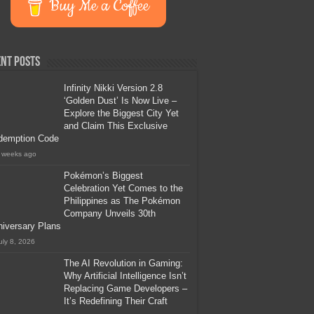
Buy Me a Coffee
nt Posts
Infinity Nikki Version 2.8
‘Golden Dust’ Is Now Live –
Explore the Biggest City Yet
and Claim This Exclusive
demption Code
 weeks ago
Pokémon’s Biggest
Celebration Yet Comes to the
Philippines as The Pokémon
Company Unveils 30th
iversary Plans
uly 8, 2026
The AI Revolution in Gaming:
Why Artificial Intelligence Isn’t
Replacing Game Developers –
It’s Redefining Their Craft