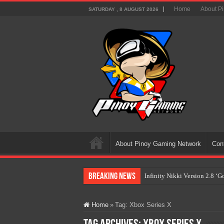
Home
About P
SATURDAY , 8 AUGUST 2026
About Pinoy Gaming Network
Con
Breaking News
Infinity Nikki Version 2.8 ‘
Pokémon’s Biggest Celebrati
Home
»
Tag:
Xbox Series X
The AI Revolution in Gaming:
PlayStation Goes All-Digital