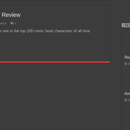
H, Handa na para sa MLBB Mid-Season Cup 2026 sa Paris!
C Review
twork
2
Rece
one in the top 100 comic book characters of all time.
Re
3
Ann
J