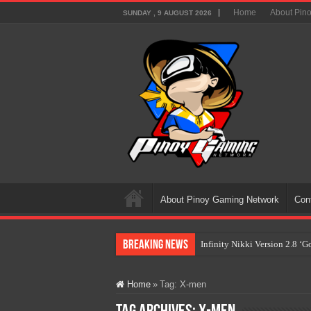
Home
About Pin
SUNDAY , 9 AUGUST 2026
About Pinoy Gaming Network
Con
Breaking News
Infinity Nikki Version 2.8 ‘
Pokémon’s Biggest Celebrati
Home
»
Tag:
X-men
The AI Revolution in Gaming:
PlayStation Goes All-Digital