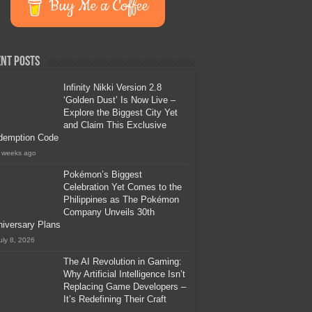
Buy Me a Coffee
nt Posts
Infinity Nikki Version 2.8
‘Golden Dust’ Is Now Live –
Explore the Biggest City Yet
and Claim This Exclusive
demption Code
 weeks ago
Pokémon’s Biggest
Celebration Yet Comes to the
Philippines as The Pokémon
Company Unveils 30th
iversary Plans
uly 8, 2026
The AI Revolution in Gaming:
Why Artificial Intelligence Isn’t
Replacing Game Developers –
It’s Redefining Their Craft