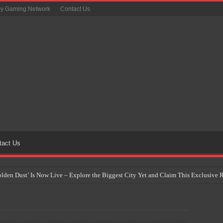
oy Gaming Network
Contact Us
tact Us
Golden Dust’ Is Now Live – Explore the Biggest City Yet and Claim This Exclusiv
on Yet Comes to the Philippines as The Pokémon Company Unveils 30th Anniversa
 Why Artificial Intelligence Isn’t Replacing Game Developers – It’s Redefining Th
 by 2028: Is This the Beginning of the End for Physical Games?