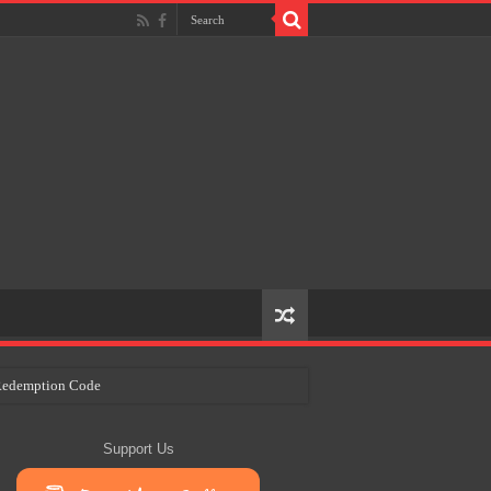
e Redemption Code
ry Plans
Support Us
eir Craft