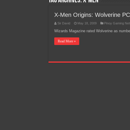
Tag Archives:
X-men
Team Liquid PH at Falcons P
X-Men Origins: Wolverine P
Sir David
May 18, 2009
Pinoy Gaming Ne
Wizards Magazine rated Wolverine as number 
Read More »