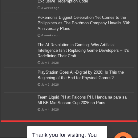
Exclusive Redemption Code
3 weeks ago
Pokémon’s Biggest Celebration Yet Comes to the
Philippines as The Pokémon Company Unveils 30th
Anniversary Plans
4 weeks ago
The AI Revolution in Gaming: Why Artificial
Intelligence Isn’t Replacing Game Developers – It’s
Redefining Their Craft
July 6, 2026
PlayStation Goes All-Digital by 2028: Is This the
Beginning of the End for Physical Games?
July 5, 2026
Team Liquid PH at Falcons PH, Handa na para sa
MLBB Mid-Season Cup 2026 sa Paris!
July 4, 2026
Thank you for visiting. You