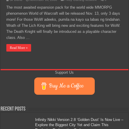
The most awaited expansion pack for the world wide MMORPG
phenomenon World of Warcraft will be released Nov. 13, only 3 days
more! For those WoW adeeks, pumila na kayo sa labas ng tindahan.
Wrath of The Lich King will bring new and exciting features for WoW.
The Death Knight will finally be introduced as a playable character
class. Also …
Read More »
Support Us
Buy Me a Coffee
Recent Posts
Infinity Nikki Version 2.8 ‘Golden Dust’ Is Now Live –
Explore the Biggest City Yet and Claim This