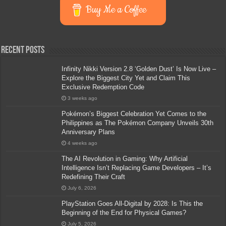
Buy Me a Coffee
Recent Posts
Infinity Nikki Version 2.8 ‘Golden Dust’ Is Now Live –
Explore the Biggest City Yet and Claim This
Exclusive Redemption Code
3 weeks ago
Pokémon’s Biggest Celebration Yet Comes to the
Philippines as The Pokémon Company Unveils 30th
Anniversary Plans
4 weeks ago
The AI Revolution in Gaming: Why Artificial
Intelligence Isn’t Replacing Game Developers – It’s
Redefining Their Craft
July 6, 2026
PlayStation Goes All-Digital by 2028: Is This the
Beginning of the End for Physical Games?
July 5, 2026