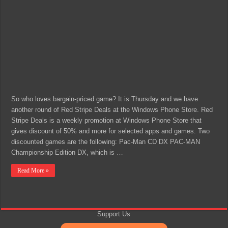
So who loves bargain-priced game? It is Thursday and we have
another round of Red Stripe Deals at the Windows Phone Store. Red
Stripe Deals is a weekly promotion at Windows Phone Store that
gives discount of 50% and more for selected apps and games. Two
discounted games are the following: Pac-Man CD DX PAC-MAN
Championship Edition DX, which is …
Read More »
Support Us