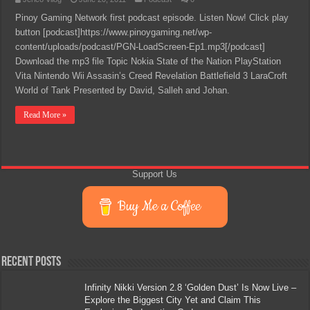
Pinoy Gaming Network first podcast episode. Listen Now! Click play
button [podcast]https://www.pinoygaming.net/wp-
content/uploads/podcast/PGN-LoadScreen-Ep1.mp3[/podcast]
Download the mp3 file Topic Nokia State of the Nation PlayStation
Vita Nintendo Wii Assasin’s Creed Revelation Battlefield 3 LaraCroft
World of Tank Presented by David, Salleh and Johan.
Read More »
Support Us
Buy Me a Coffee
Recent Posts
Infinity Nikki Version 2.8 ‘Golden Dust’ Is Now Live –
Explore the Biggest City Yet and Claim This