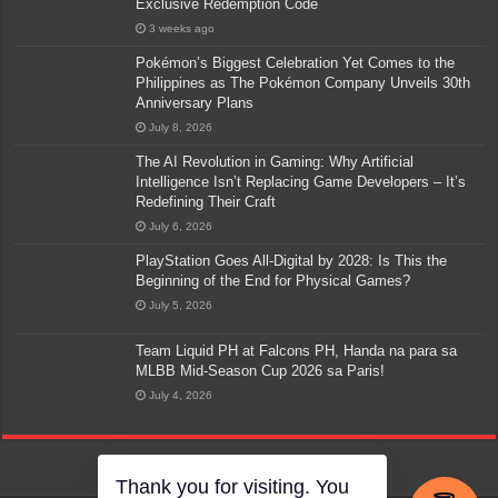
Exclusive Redemption Code
3 weeks ago
Pokémon’s Biggest Celebration Yet Comes to the
Philippines as The Pokémon Company Unveils 30th
Anniversary Plans
July 8, 2026
The AI Revolution in Gaming: Why Artificial
Intelligence Isn’t Replacing Game Developers – It’s
Redefining Their Craft
July 6, 2026
PlayStation Goes All-Digital by 2028: Is This the
Beginning of the End for Physical Games?
July 5, 2026
Team Liquid PH at Falcons PH, Handa na para sa
MLBB Mid-Season Cup 2026 sa Paris!
July 4, 2026
Thank you for visiting. You