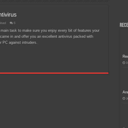
H, Handa na para sa MLBB Mid-Season Cup 2026 sa Paris!
tivirus
load
6
Rece
r main task to make sure you enjoy every bit of features your
came in and offer you an excellent antivirus packed with
r PC against intruders.
Re
3
Ann
J