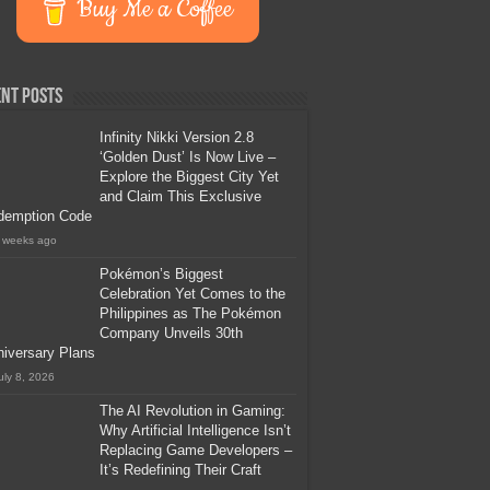
Buy Me a Coffee
nt Posts
Infinity Nikki Version 2.8
‘Golden Dust’ Is Now Live –
Explore the Biggest City Yet
and Claim This Exclusive
demption Code
 weeks ago
Pokémon’s Biggest
Celebration Yet Comes to the
Philippines as The Pokémon
Company Unveils 30th
iversary Plans
uly 8, 2026
The AI Revolution in Gaming:
Why Artificial Intelligence Isn’t
Replacing Game Developers –
It’s Redefining Their Craft