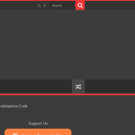
e Redemption Code
ry Plans
Support Us
eir Craft