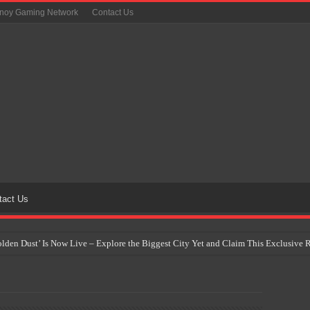
inoy Gaming Network
Contact Us
tact Us
Golden Dust’ Is Now Live – Explore the Biggest City Yet and Claim This Exclusiv
on Yet Comes to the Philippines as The Pokémon Company Unveils 30th Anniversa
 Why Artificial Intelligence Isn’t Replacing Game Developers – It’s Redefining Th
 by 2028: Is This the Beginning of the End for Physical Games?