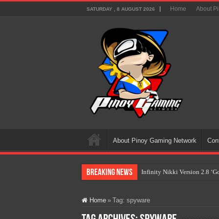
Home
About P
SATURDAY , 8 AUGUST 2026
About Pinoy Gaming Network
Con
Breaking News
Infinity Nikki Version 2.8 ‘
Pokémon’s Biggest Celebrati
Home
»
Tag:
spyware
The AI Revolution in Gaming:
PlayStation Goes All-Digital