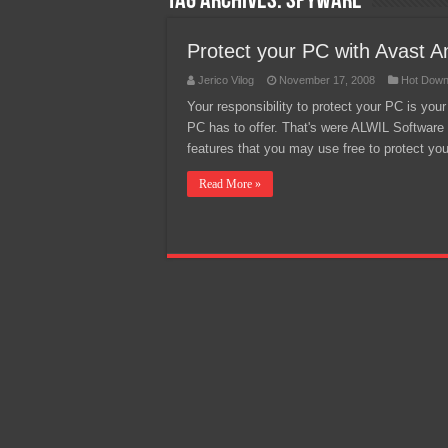
Tag Archives:
spyware
Team Liquid PH at Falcons P
Protect your PC with Avast An
Jerico Vilog
November 17, 2008
Hot Down
Your responsibility to protect your PC is you
PC has to offer. That's were ALWIL Software 
features that you may use free to protect you
Read More »