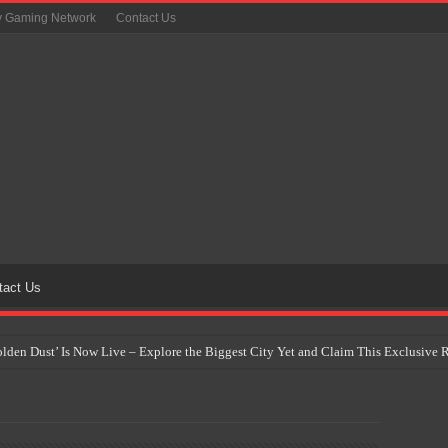
y Gaming Network
Contact Us
tact Us
Golden Dust’ Is Now Live – Explore the Biggest City Yet and Claim This Exclusiv
on Yet Comes to the Philippines as The Pokémon Company Unveils 30th Anniversa
 Why Artificial Intelligence Isn’t Replacing Game Developers – It’s Redefining Th
 by 2028: Is This the Beginning of the End for Physical Games?