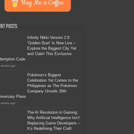
Buy Me a Coffee
nt Posts
Infinity Nikki Version 2.8
‘Golden Dust’ Is Now Live –
Explore the Biggest City Yet
and Claim This Exclusive
demption Code
 weeks ago
Pokémon’s Biggest
Celebration Yet Comes to the
Philippines as The Pokémon
Company Unveils 30th
iversary Plans
 weeks ago
The AI Revolution in Gaming:
Why Artificial Intelligence Isn’t
Replacing Game Developers –
It’s Redefining Their Craft