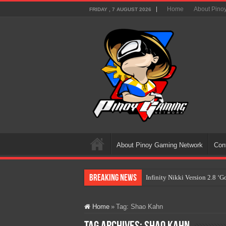
Home
About Pino
FRIDAY , 7 AUGUST 2026
About Pinoy Gaming Network
Con
Breaking News
Infinity Nikki Version 2.8 ‘
Pokémon’s Biggest Celebrati
Home
»
Tag:
Shao Kahn
The AI Revolution in Gaming:
PlayStation Goes All-Digital