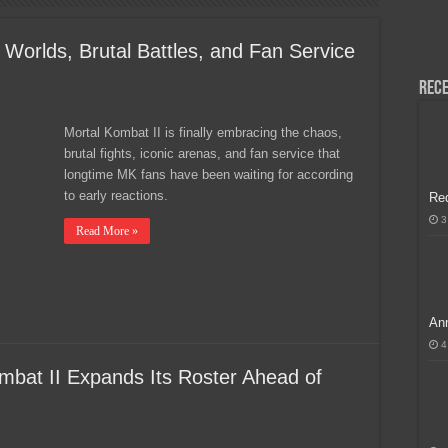
H, Handa na para sa MLBB Mid-Season Cup 2026 sa Paris!
 Worlds, Brutal Battles, and Fan Service
Rece
Mortal Kombat II is finally embracing the chaos,
brutal fights, iconic arenas, and fan service that
longtime MK fans have been waiting for according
to early reactions.
Re
3
Read More »
Ann
4
mbat II Expands Its Roster Ahead of