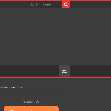
e Redemption Code
ry Plans
Support Us
eir Craft