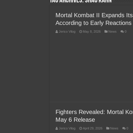
Tag Archives:
Shao Kahn
Team Liquid PH at Falcons P
Mortal Kombat II Expands Its
According to Early Reactions
Jerico Vilog
May 8, 2026
News
0
Fighters Revealed: Mortal Ko
May 6 Release
Jerico Vilog
April 29, 2026
News
0