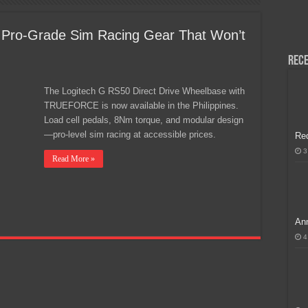
H, Handa na para sa MLBB Mid-Season Cup 2026 sa Paris!
 Pro-Grade Sim Racing Gear That Won’t
Rece
The Logitech G RS50 Direct Drive Wheelbase with
TRUEFORCE is now available in the Philippines.
Load cell pedals, 8Nm torque, and modular design
—pro-level sim racing at accessible prices.
Re
3
Read More »
Ann
4