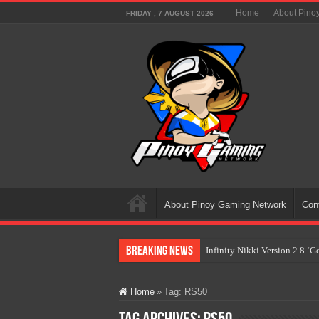
Home
About Pino
FRIDAY , 7 AUGUST 2026
About Pinoy Gaming Network
Con
Breaking News
Infinity Nikki Version 2.8 ‘
Pokémon’s Biggest Celebrati
Home
»
Tag:
RS50
The AI Revolution in Gaming:
PlayStation Goes All-Digital