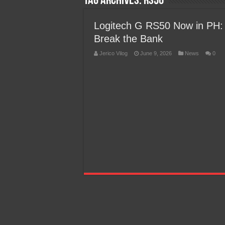
Tag Archives:
RS50
Team Liquid PH at Falcons P
Logitech G RS50 Now in PH:
Break the Bank
Jerico Vilog
June 9, 2026
News
0