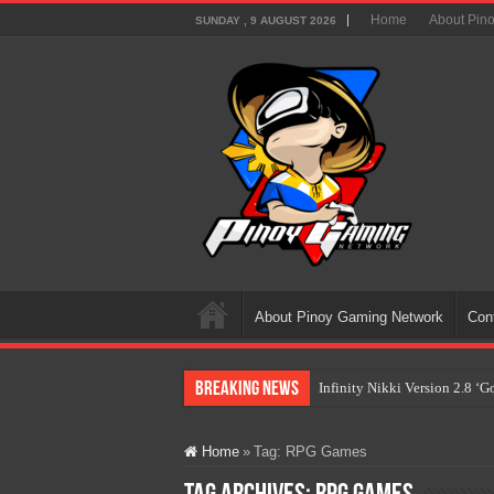
Home
About Pin
SUNDAY , 9 AUGUST 2026
About Pinoy Gaming Network
Con
Breaking News
Infinity Nikki Version 2.8 ‘
Pokémon’s Biggest Celebrati
Home
»
Tag:
RPG Games
The AI Revolution in Gaming:
PlayStation Goes All-Digital