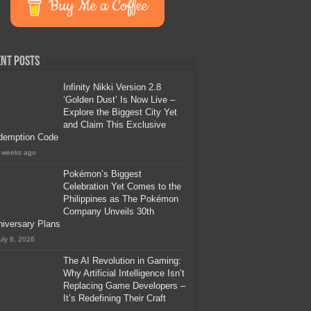
Buy Me a Coffee
nt Posts
Infinity Nikki Version 2.8
‘Golden Dust’ Is Now Live –
Explore the Biggest City Yet
and Claim This Exclusive
demption Code
 weeks ago
Pokémon’s Biggest
Celebration Yet Comes to the
Philippines as The Pokémon
Company Unveils 30th
iversary Plans
uly 8, 2026
The AI Revolution in Gaming:
Why Artificial Intelligence Isn’t
Replacing Game Developers –
It’s Redefining Their Craft