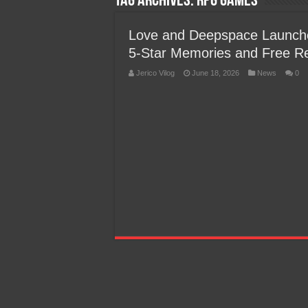
Tag Archives:
RPG Games
Team Liquid PH at Falcons P
Love and Deepspace Launch
5-Star Memories and Free R
Jerico Vilog
June 18, 2026
News
0