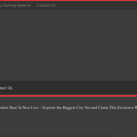
oy Gaming Network
Contact Us
tact Us
Golden Dust’ Is Now Live – Explore the Biggest City Yet and Claim This Exclusiv
on Yet Comes to the Philippines as The Pokémon Company Unveils 30th Anniversa
 Why Artificial Intelligence Isn’t Replacing Game Developers – It’s Redefining Th
 by 2028: Is This the Beginning of the End for Physical Games?