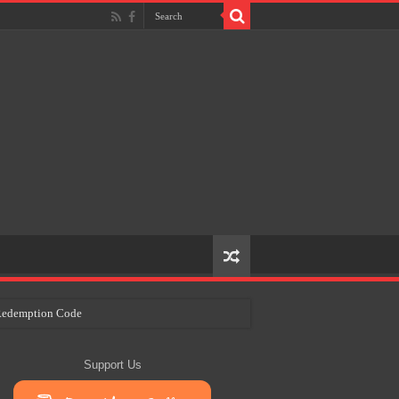
e Redemption Code
ry Plans
Support Us
eir Craft