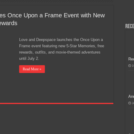
H, Handa na para sa MLBB Mid-Season Cup 2026 sa Paris!
es Once Upon a Frame Event with New
ewards
Rece
Love and Deepspace launches the Once Upon a
Frame event featuring new 5-Star Memories, free
rewards, outfits, and movie-themed adventures
until July 2.
Re
3
Read More »
Ann
J