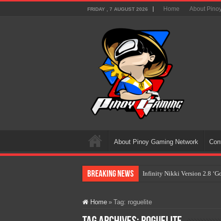
Home
About Pino
FRIDAY , 7 AUGUST 2026
About Pinoy Gaming Network
Con
Breaking News
Infinity Nikki Version 2.8 ‘
Pokémon’s Biggest Celebrati
Home
»
Tag:
roguelite
The AI Revolution in Gaming:
PlayStation Goes All-Digital