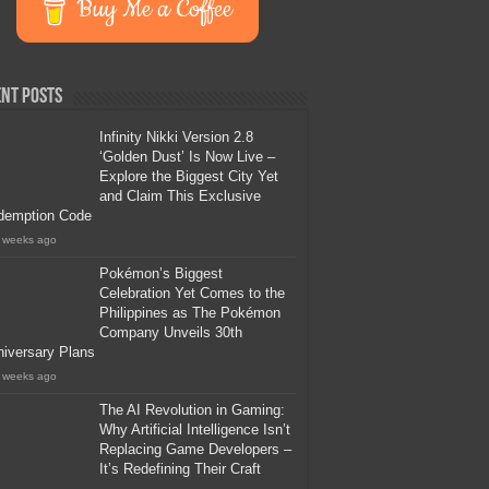
Buy Me a Coffee
nt Posts
Infinity Nikki Version 2.8
‘Golden Dust’ Is Now Live –
Explore the Biggest City Yet
and Claim This Exclusive
demption Code
 weeks ago
Pokémon’s Biggest
Celebration Yet Comes to the
Philippines as The Pokémon
Company Unveils 30th
iversary Plans
 weeks ago
The AI Revolution in Gaming:
Why Artificial Intelligence Isn’t
Replacing Game Developers –
It’s Redefining Their Craft