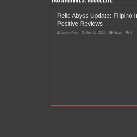
Tag Archives:
roguelite
Team Liquid PH at Falcons P
Relic Abyss Update: Filipino
Positive Reviews
Jerico Vilog
May 26, 2026
News
0