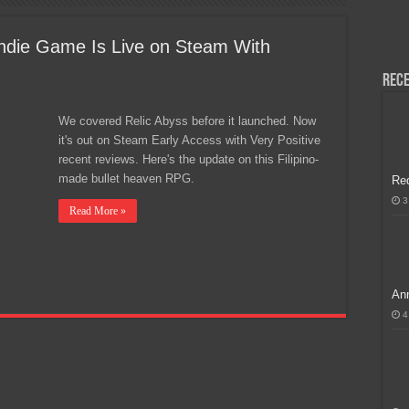
H, Handa na para sa MLBB Mid-Season Cup 2026 sa Paris!
 Indie Game Is Live on Steam With
Rece
We covered Relic Abyss before it launched. Now
it's out on Steam Early Access with Very Positive
recent reviews. Here's the update on this Filipino-
made bullet heaven RPG.
Re
3
Read More »
Ann
4