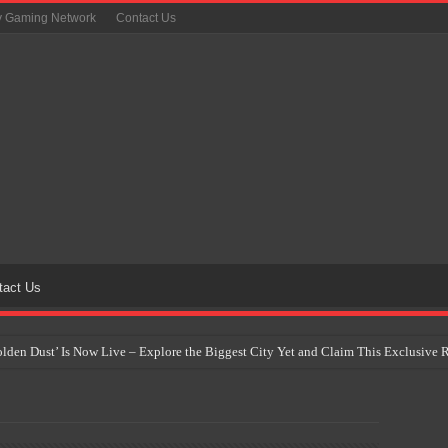
y Gaming Network
Contact Us
tact Us
Golden Dust’ Is Now Live – Explore the Biggest City Yet and Claim This Exclusiv
on Yet Comes to the Philippines as The Pokémon Company Unveils 30th Anniversa
 Why Artificial Intelligence Isn’t Replacing Game Developers – It’s Redefining Th
 by 2028: Is This the Beginning of the End for Physical Games?