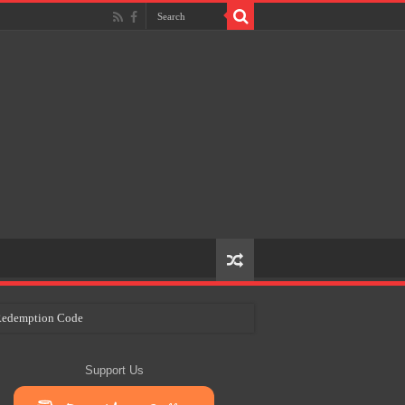
e Redemption Code
ry Plans
Support Us
eir Craft