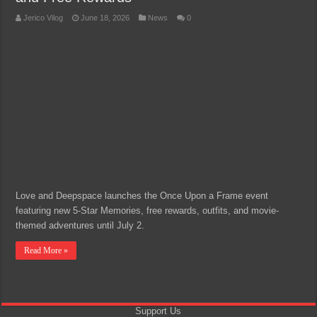
Jerico Vilog
June 18, 2026
News
0
Love and Deepspace launches the Once Upon a Frame event
featuring new 5-Star Memories, free rewards, outfits, and movie-
themed adventures until July 2.
Read More »
Support Us