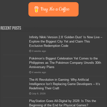
Buy Me a Coffee
Recent Posts
Infinity Nikki Version 2.8 ‘Golden Dust’ Is Now Live –
Explore the Biggest City Yet and Claim This
Exclusive Redemption Code
3 weeks ago
Pokémon’s Biggest Celebration Yet Comes to the
Philippines as The Pokémon Company Unveils 30th
Anniversary Plans
4 weeks ago
The AI Revolution in Gaming: Why Artificial
Intelligence Isn’t Replacing Game Developers – It’s
Redefining Their Craft
July 6, 2026
PlayStation Goes All-Digital by 2028: Is This the
Beginning of the End for Physical Games?