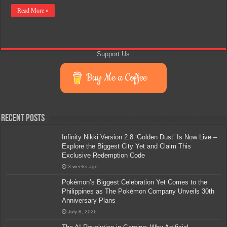
Read More »
Support Us
Buy Me a Coffee
Recent Posts
Infinity Nikki Version 2.8 ‘Golden Dust’ Is Now Live –
Explore the Biggest City Yet and Claim This
Exclusive Redemption Code
3 weeks ago
Pokémon’s Biggest Celebration Yet Comes to the
Philippines as The Pokémon Company Unveils 30th
Anniversary Plans
July 8, 2026