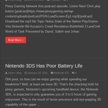
Pinoy Gaming Network first podcast episode. Listen Now! Click play
button [podcast]https://www.pinoygaming.net/wp-
content/uploads/podcast/PGN-LoadScreen-Ep1.mp3[/podcast]
Download the mp3 file Topic Nokia State of the Nation PlayStation
Vita Nintendo Wii Assasin’s Creed Revelation Battlefield 3 LaraCroft
World of Tank Presented by David, Salleh and Johan.
Read More »
Nintendo 3DS Has Poor Battery Life
Jerico Vilog
January 10, 2011
Nintendo DS
0
Ohh poor, so how can we enjoy gaming while spending our
breaktime? Well, at least we have 3D. That’s the shocking truth for
pinoy gamers, Nintendo’s upcoming handheld device, the Nintendo
3DS, is expected to only guarantee you of 3 to 5 hours of gaming
enjoyment. This is the result of faster processor and eye-popping 3D
capability of the upper …