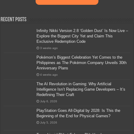
Recent Posts
Infinity Nikki Version 2.8 ‘Golden Dust’ Is Now Live –
Explore the Biggest City Yet and Claim This
Exclusive Redemption Code
3 weeks ago
Pokémon’s Biggest Celebration Yet Comes to the
Philippines as The Pokémon Company Unveils 30th
Anniversary Plans
4 weeks ago
The AI Revolution in Gaming: Why Artificial
Intelligence Isn’t Replacing Game Developers – It’s
Redefining Their Craft
July 6, 2026
PlayStation Goes All-Digital by 2028: Is This the
Beginning of the End for Physical Games?
July 5, 2026