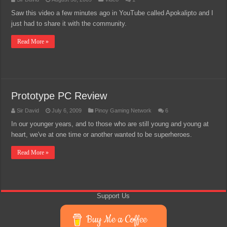
Saw this video a few minutes ago in YouTube called Apokalipto and I
just had to share it with the community.
Read More »
Prototype PC Review
Sir David
July 6, 2009
Pinoy Gaming Network
6
In our younger years, and to those who are still young and young at
heart, we've at one time or another wanted to be superheroes.
Read More »
Support Us
Buy Me a Coffee