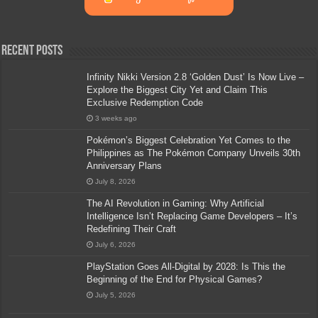
Recent Posts
Infinity Nikki Version 2.8 ‘Golden Dust’ Is Now Live –
Explore the Biggest City Yet and Claim This
Exclusive Redemption Code
3 weeks ago
Pokémon’s Biggest Celebration Yet Comes to the
Philippines as The Pokémon Company Unveils 30th
Anniversary Plans
July 8, 2026
The AI Revolution in Gaming: Why Artificial
Intelligence Isn’t Replacing Game Developers – It’s
Redefining Their Craft
July 6, 2026
PlayStation Goes All-Digital by 2028: Is This the
Beginning of the End for Physical Games?
July 5, 2026