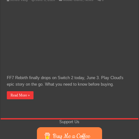
FF7 Rebirth finally drops on Switch 2 today, June 3. Play Cloud's
epic story on the go. What you need to know before buying.
Read More »
Support Us
Buy Me a Coffee