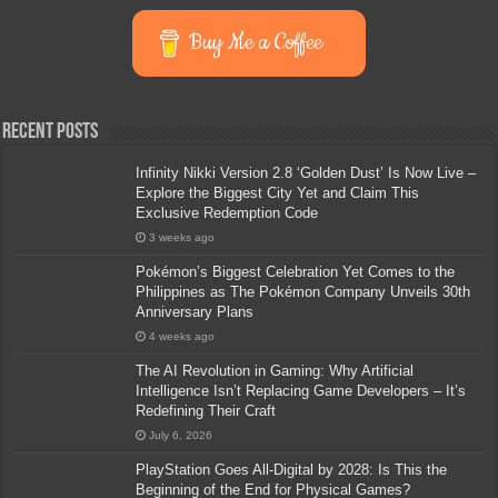
Buy Me a Coffee
Recent Posts
Infinity Nikki Version 2.8 ‘Golden Dust’ Is Now Live –
Explore the Biggest City Yet and Claim This
Exclusive Redemption Code
3 weeks ago
Pokémon’s Biggest Celebration Yet Comes to the
Philippines as The Pokémon Company Unveils 30th
Anniversary Plans
4 weeks ago
The AI Revolution in Gaming: Why Artificial
Intelligence Isn’t Replacing Game Developers – It’s
Redefining Their Craft
July 6, 2026
PlayStation Goes All-Digital by 2028: Is This the
Beginning of the End for Physical Games?