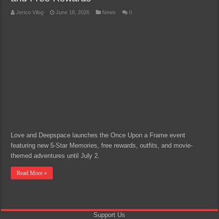
Jerico Vilog
June 18, 2026
News
0
Love and Deepspace launches the Once Upon a Frame event
featuring new 5-Star Memories, free rewards, outfits, and movie-
themed adventures until July 2.
Read More »
Support Us