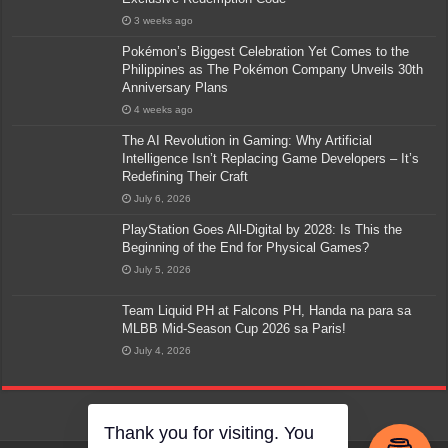
3 weeks ago
Pokémon’s Biggest Celebration Yet Comes to the
Philippines as The Pokémon Company Unveils 30th
Anniversary Plans
4 weeks ago
The AI Revolution in Gaming: Why Artificial
Intelligence Isn’t Replacing Game Developers – It’s
Redefining Their Craft
July 6, 2026
PlayStation Goes All-Digital by 2028: Is This the
Beginning of the End for Physical Games?
July 5, 2026
Team Liquid PH at Falcons PH, Handa na para sa
MLBB Mid-Season Cup 2026 sa Paris!
July 4, 2026
Thank you for visiting. You