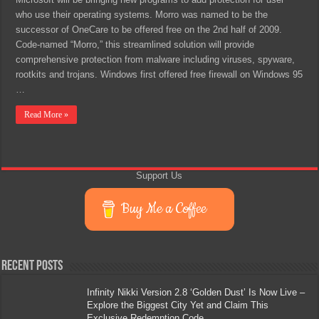
who use their operating systems. Morro was named to be the
successor of OneCare to be offered free on the 2nd half of 2009.
Code-named “Morro,” this streamlined solution will provide
comprehensive protection from malware including viruses, spyware,
rootkits and trojans. Windows first offered free firewall on Windows 95
…
Read More »
Support Us
Buy Me a Coffee
Recent Posts
Infinity Nikki Version 2.8 ‘Golden Dust’ Is Now Live –
Explore the Biggest City Yet and Claim This
Exclusive Redemption Code