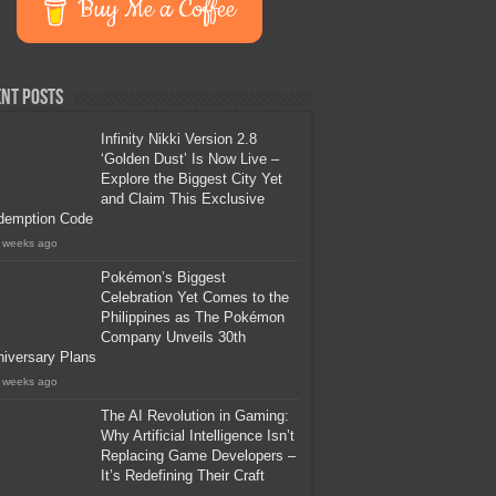
Buy Me a Coffee
nt Posts
Infinity Nikki Version 2.8
‘Golden Dust’ Is Now Live –
Explore the Biggest City Yet
and Claim This Exclusive
demption Code
 weeks ago
Pokémon’s Biggest
Celebration Yet Comes to the
Philippines as The Pokémon
Company Unveils 30th
iversary Plans
 weeks ago
The AI Revolution in Gaming:
Why Artificial Intelligence Isn’t
Replacing Game Developers –
It’s Redefining Their Craft