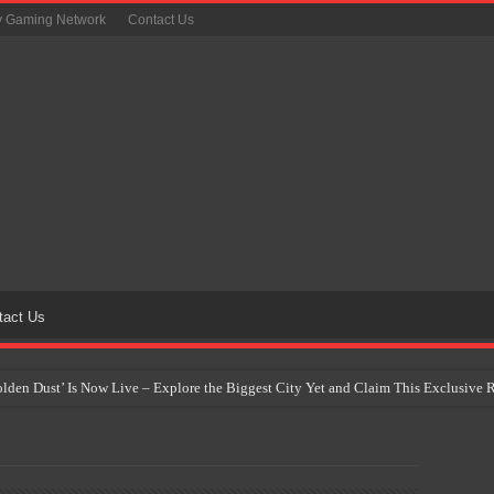
y Gaming Network
Contact Us
tact Us
Golden Dust’ Is Now Live – Explore the Biggest City Yet and Claim This Exclusiv
on Yet Comes to the Philippines as The Pokémon Company Unveils 30th Anniversa
 Why Artificial Intelligence Isn’t Replacing Game Developers – It’s Redefining Th
 by 2028: Is This the Beginning of the End for Physical Games?