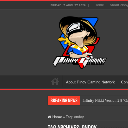
Home
About Pino
FRIDAY , 7 AUGUST 2026
About Pinoy Gaming Network
Con
Breaking News
Infinity Nikki Version 2.8 ‘
Pokémon’s Biggest Celebrati
Home
»
Tag:
ondoy
The AI Revolution in Gaming:
PlayStation Goes All-Digital