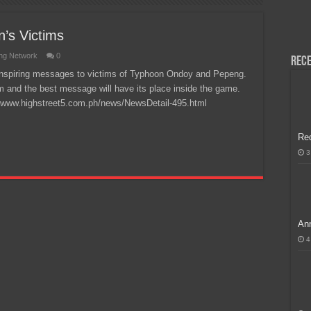
H, Handa na para sa MLBB Mid-Season Cup 2026 sa Paris!
’s Victims
ng Network
0
Rece
r inspiring messages to victims of Typhoon Ondoy and Pepeng.
tem and the best message will have its place inside the game.
://www.highstreet5.com.ph/news/NewsDetail-495.html
Re
3
Ann
4