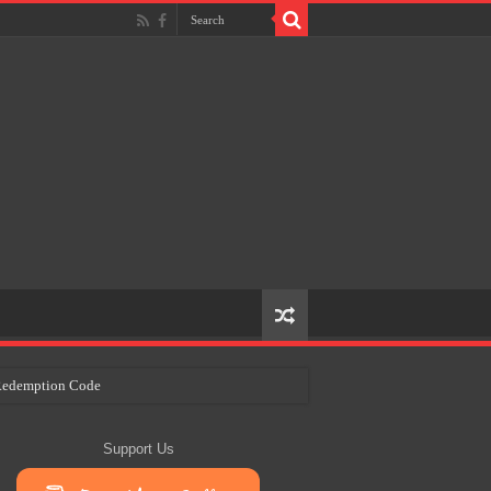
e Redemption Code
ry Plans
Support Us
eir Craft