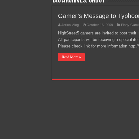
Tag Archives:
ondoy
Team Liquid PH at Falcons P
Gamer’s Message to Typhoon
Jerico Vilog
October 16, 2009
Pinoy Gami
HighStreet5 gamers are invited to post thei
All participants will be receiving a special i
Please check link for more information http
Read More »