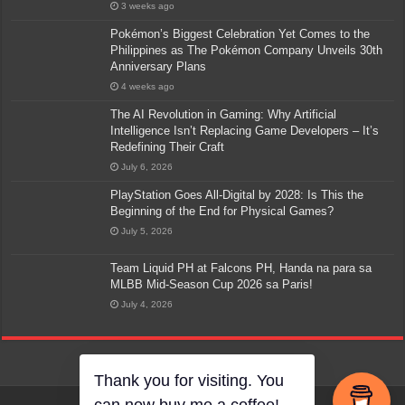
3 weeks ago
Pokémon’s Biggest Celebration Yet Comes to the
Philippines as The Pokémon Company Unveils 30th
Anniversary Plans
4 weeks ago
The AI Revolution in Gaming: Why Artificial
Intelligence Isn’t Replacing Game Developers – It’s
Redefining Their Craft
July 6, 2026
PlayStation Goes All-Digital by 2028: Is This the
Beginning of the End for Physical Games?
July 5, 2026
Team Liquid PH at Falcons PH, Handa na para sa
MLBB Mid-Season Cup 2026 sa Paris!
July 4, 2026
Thank you for visiting. You