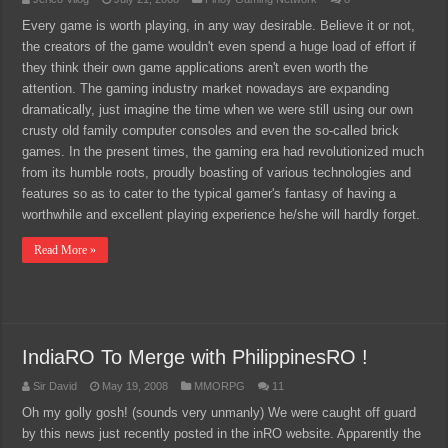
Every game is worth playing, in any way desirable. Believe it or not,
the creators of the game wouldn't even spend a huge load of effort if
they think their own game applications aren't even worth the
attention. The gaming industry market nowadays are expanding
dramatically, just imagine the time when we were still using our own
crusty old family computer consoles and even the so-called brick
games. In the present times, the gaming era had revolutionized much
from its humble roots, proudly boasting of various technologies and
features so as to cater to the typical gamer's fantasy of having a
worthwhile and excellent playing experience he/she will hardly forget.
Read More »
IndiaRO To Merge with PhilippinesRO !
Sir David
May 19, 2008
MMORPG
11
Oh my golly gosh! (sounds very unmanly) We were caught off guard
by this news just recently posted in the inRO website. Apparently the