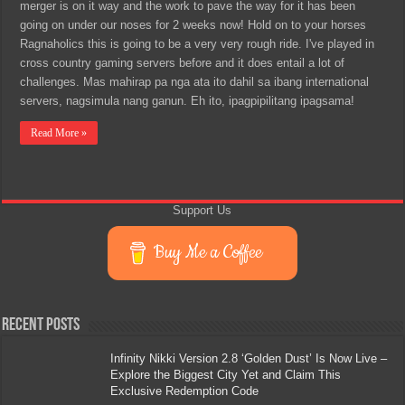
merger is on it way and the work to pave the way for it has been
going on under our noses for 2 weeks now! Hold on to your horses
Ragnaholics this is going to be a very very rough ride. I've played in
cross country gaming servers before and it does entail a lot of
challenges. Mas mahirap pa nga ata ito dahil sa ibang international
servers, nagsimula nang ganun. Eh ito, ipagpipilitang ipagsama!
Read More »
Support Us
Buy Me a Coffee
Recent Posts
Infinity Nikki Version 2.8 ‘Golden Dust’ Is Now Live –
Explore the Biggest City Yet and Claim This
Exclusive Redemption Code