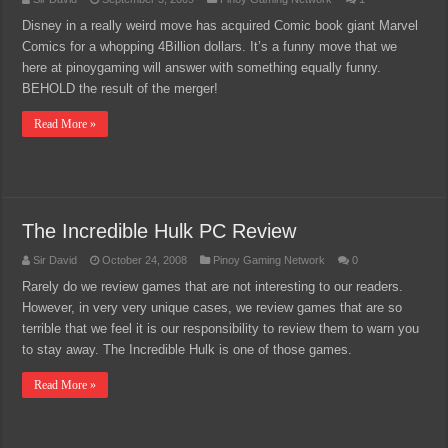
Disney in a really weird move has acquired Comic book giant Marvel
Comics for a whopping 4Billion dollars. It’s a funny move that we
here at pinoygaming will answer with something equally funny.
BEHOLD the result of the merger!
Read More »
The Incredible Hulk PC Review
Sir David
October 24, 2008
Pinoy Gaming Network
0
Rarely do we review games that are not interesting to our readers.
However, in very very unique cases, we review games that are so
terrible that we feel it is our responsibility to review them to warn you
to stay away. The Incredible Hulk is one of those games.
Read More »