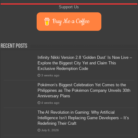
Support Us
Buy Me a Coffee
Recent Posts
Infinity Nikki Version 2.8 ‘Golden Dust’ Is Now Live –
Explore the Biggest City Yet and Claim This
Exclusive Redemption Code
3 weeks ago
Pokémon’s Biggest Celebration Yet Comes to the
Philippines as The Pokémon Company Unveils 30th
Anniversary Plans
4 weeks ago
The AI Revolution in Gaming: Why Artificial
Intelligence Isn’t Replacing Game Developers – It’s
Redefining Their Craft
July 6, 2026