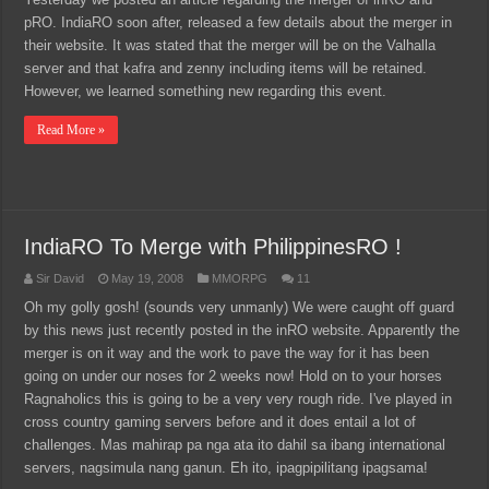
pRO. IndiaRO soon after, released a few details about the merger in
their website. It was stated that the merger will be on the Valhalla
server and that kafra and zenny including items will be retained.
However, we learned something new regarding this event.
Read More »
IndiaRO To Merge with PhilippinesRO !
Sir David
May 19, 2008
MMORPG
11
Oh my golly gosh! (sounds very unmanly) We were caught off guard
by this news just recently posted in the inRO website. Apparently the
merger is on it way and the work to pave the way for it has been
going on under our noses for 2 weeks now! Hold on to your horses
Ragnaholics this is going to be a very very rough ride. I've played in
cross country gaming servers before and it does entail a lot of
challenges. Mas mahirap pa nga ata ito dahil sa ibang international
servers, nagsimula nang ganun. Eh ito, ipagpipilitang ipagsama!