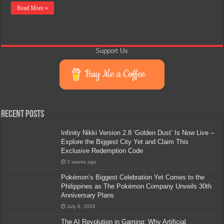
Read More »
Support Us
Buy Me a Coffee
Recent Posts
Infinity Nikki Version 2.8 ‘Golden Dust’ Is Now Live –
Explore the Biggest City Yet and Claim This
Exclusive Redemption Code
3 weeks ago
Pokémon’s Biggest Celebration Yet Comes to the
Philippines as The Pokémon Company Unveils 30th
Anniversary Plans
July 8, 2026
The AI Revolution in Gaming: Why Artificial