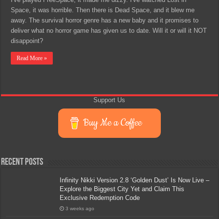
Space, it was horrible. Then there is Dead Space, and it blew me
away. The survival horror genre has a new baby and it promises to
deliver what no horror game has given us to date. Will it or will it NOT
disappoint?
Read More »
Support Us
Buy Me a Coffee
Recent Posts
Infinity Nikki Version 2.8 ‘Golden Dust’ Is Now Live –
Explore the Biggest City Yet and Claim This
Exclusive Redemption Code
3 weeks ago