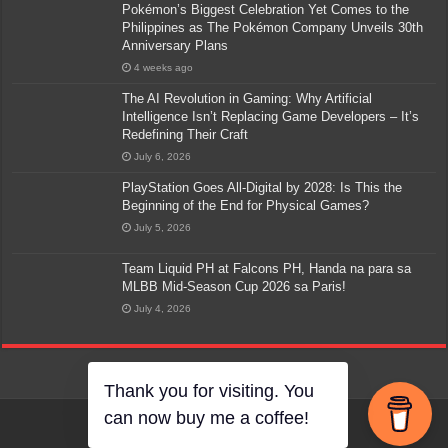
Pokémon’s Biggest Celebration Yet Comes to the
Philippines as The Pokémon Company Unveils 30th
Anniversary Plans
4 weeks ago
The AI Revolution in Gaming: Why Artificial
Intelligence Isn’t Replacing Game Developers – It’s
Redefining Their Craft
July 6, 2026
PlayStation Goes All-Digital by 2028: Is This the
Beginning of the End for Physical Games?
July 5, 2026
Team Liquid PH at Falcons PH, Handa na para sa
MLBB Mid-Season Cup 2026 sa Paris!
July 4, 2026
Thank you for visiting. You
can now buy me a coffee!