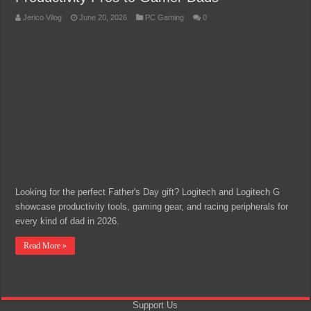
Jerico Vilog
June 20, 2026
PC Gaming
0
Looking for the perfect Father's Day gift? Logitech and Logitech G
showcase productivity tools, gaming gear, and racing peripherals for
every kind of dad in 2026.
Read More »
Support Us