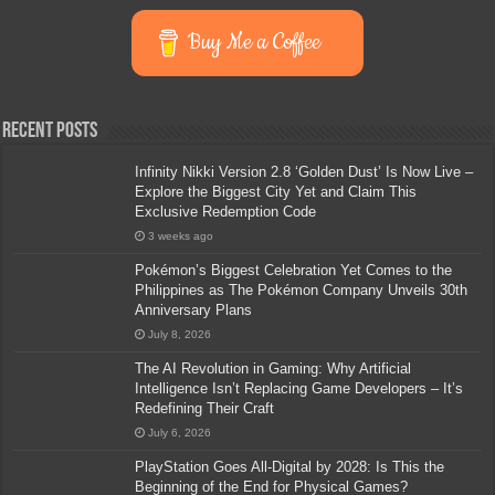
Buy Me a Coffee
Recent Posts
Infinity Nikki Version 2.8 ‘Golden Dust’ Is Now Live –
Explore the Biggest City Yet and Claim This
Exclusive Redemption Code
3 weeks ago
Pokémon’s Biggest Celebration Yet Comes to the
Philippines as The Pokémon Company Unveils 30th
Anniversary Plans
July 8, 2026
The AI Revolution in Gaming: Why Artificial
Intelligence Isn’t Replacing Game Developers – It’s
Redefining Their Craft
July 6, 2026
PlayStation Goes All-Digital by 2028: Is This the
Beginning of the End for Physical Games?