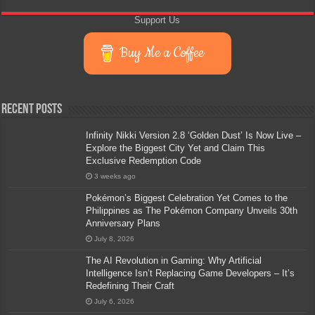
Support Us
Buy Me a Coffee
Recent Posts
Infinity Nikki Version 2.8 ‘Golden Dust’ Is Now Live –
Explore the Biggest City Yet and Claim This
Exclusive Redemption Code
3 weeks ago
Pokémon’s Biggest Celebration Yet Comes to the
Philippines as The Pokémon Company Unveils 30th
Anniversary Plans
July 8, 2026
The AI Revolution in Gaming: Why Artificial
Intelligence Isn’t Replacing Game Developers – It’s
Redefining Their Craft
July 6, 2026