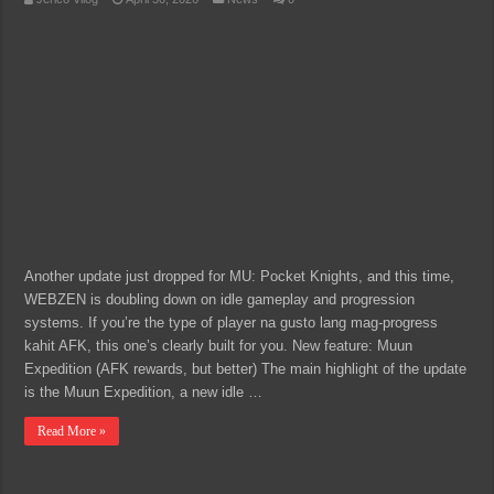
Another update just dropped for MU: Pocket Knights, and this time,
WEBZEN is doubling down on idle gameplay and progression
systems. If you’re the type of player na gusto lang mag-progress
kahit AFK, this one’s clearly built for you. New feature: Muun
Expedition (AFK rewards, but better) The main highlight of the update
is the Muun Expedition, a new idle …
Read More »