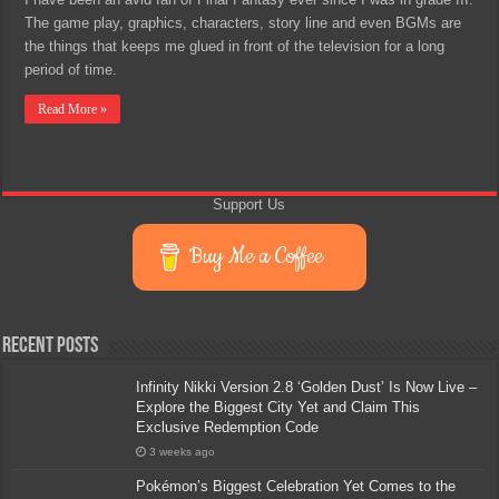
The game play, graphics, characters, story line and even BGMs are
the things that keeps me glued in front of the television for a long
period of time.
Read More »
Support Us
Buy Me a Coffee
Recent Posts
Infinity Nikki Version 2.8 ‘Golden Dust’ Is Now Live –
Explore the Biggest City Yet and Claim This
Exclusive Redemption Code
3 weeks ago
Pokémon’s Biggest Celebration Yet Comes to the