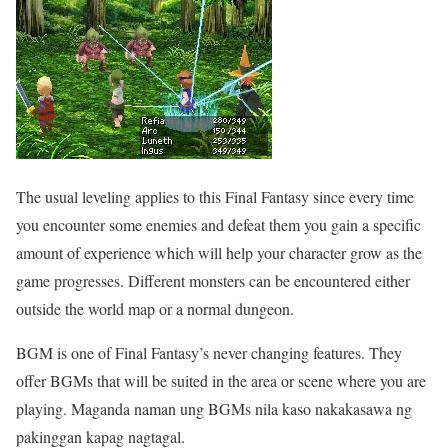
The usual leveling applies to this Final Fantasy since every time
you encounter some enemies and defeat them you gain a specific
amount of experience which will help your character grow as the
game progresses. Different monsters can be encountered either
outside the world map or a normal dungeon.
BGM is one of Final Fantasy’s never changing features. They
offer BGMs that will be suited in the area or scene where you are
playing. Maganda naman ung BGMs nila kaso nakakasawa ng
pakinggan kapag nagtagal.