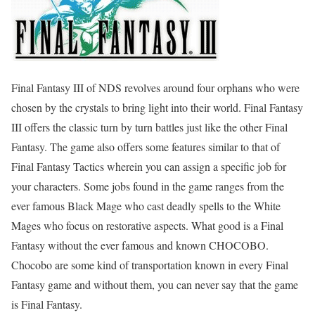
Final Fantasy III of NDS revolves around four orphans who were
chosen by the crystals to bring light into their world. Final Fantasy
III offers the classic turn by turn battles just like the other Final
Fantasy. The game also offers some features similar to that of
Final Fantasy Tactics wherein you can assign a specific job for
your characters. Some jobs found in the game ranges from the
ever famous Black Mage who cast deadly spells to the White
Mages who focus on restorative aspects. What good is a Final
Fantasy without the ever famous and known CHOCOBO.
Chocobo are some kind of transportation known in every Final
Fantasy game and without them, you can never say that the game
is Final Fantasy.