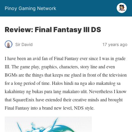
Pinoy Gaming Network
Review: Final Fantasy III DS
Sir David
17 years ago
I have been an avid fan of Final Fantasy ever since I was in grade
III. The game play, graphics, characters, story line and even
BGMs are the things that keeps me glued in front of the television
for a long period of time. Halos hindi na nga ako makatulog sa
kakahintay ng bukas para lang makalaro ulit. Nevertheless I know
that SquareEnix have extended their creative minds and brought
Final Fantasy into a brand new level, NDS style.