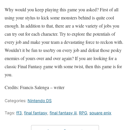
Why would you keep playing this game you asked? First of all
using your stylus to kick some monsters behind is quite cool
enough. In addition to that, there are a wide variety of jobs you
can try out for each character. Try to explore the potentials of
every job and make your team a devastating force to reckon with.
Wouldn’t it be fun to use/try on every job and defeat those pesky
enemies of yours over and over again? If you are looking for a
classic Final Fantasy game with some twist, then this game is for
you.
Credits: Francis Salenga – writer
Categories:
Nintendo DS
Tags:
ff3
,
final fantasy
,
final fantasy iii
,
RPG
,
square enix