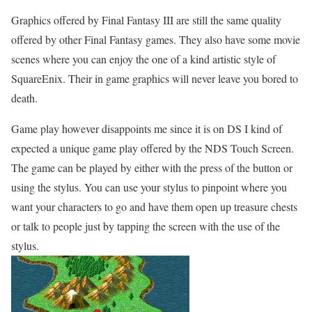
Graphics offered by Final Fantasy III are still the same quality
offered by other Final Fantasy games. They also have some movie
scenes where you can enjoy the one of a kind artistic style of
SquareEnix. Their in game graphics will never leave you bored to
death.
Game play however disappoints me since it is on DS I kind of
expected a unique game play offered by the NDS Touch Screen.
The game can be played by either with the press of the button or
using the stylus. You can use your stylus to pinpoint where you
want your characters to go and have them open up treasure chests
or talk to people just by tapping the screen with the use of the
stylus.