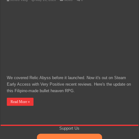
We covered Relic Abyss before it launched. Now it's out on Steam
Early Access with Very Positive recent reviews. Here's the update on
this Filipino-made bullet heaven RPG.
Read More »
Support Us