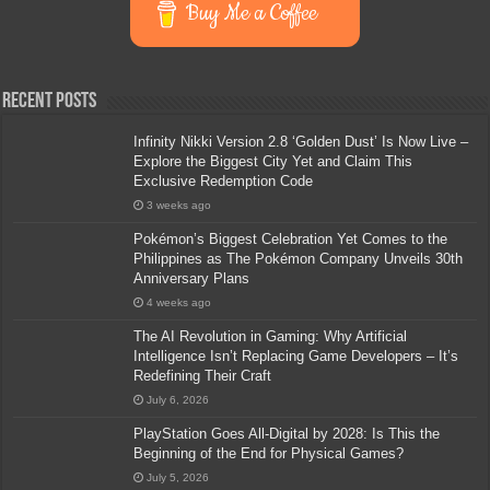
Buy Me a Coffee
Recent Posts
Infinity Nikki Version 2.8 ‘Golden Dust’ Is Now Live –
Explore the Biggest City Yet and Claim This
Exclusive Redemption Code
3 weeks ago
Pokémon’s Biggest Celebration Yet Comes to the
Philippines as The Pokémon Company Unveils 30th
Anniversary Plans
4 weeks ago
The AI Revolution in Gaming: Why Artificial
Intelligence Isn’t Replacing Game Developers – It’s
Redefining Their Craft
July 6, 2026
PlayStation Goes All-Digital by 2028: Is This the
Beginning of the End for Physical Games?
July 5, 2026