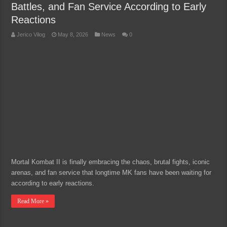
Battles, and Fan Service According to Early
Reactions
Jerico Vilog
May 8, 2026
News
0
Mortal Kombat II is finally embracing the chaos, brutal fights, iconic
arenas, and fan service that longtime MK fans have been waiting for
according to early reactions.
Read More »