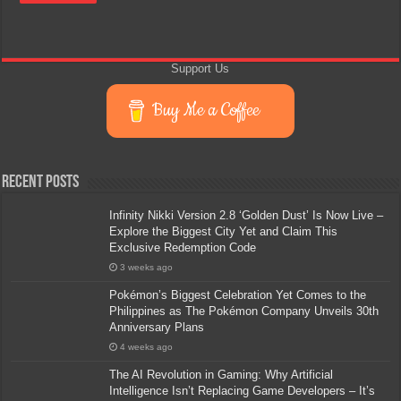
Support Us
Buy Me a Coffee
Recent Posts
Infinity Nikki Version 2.8 ‘Golden Dust’ Is Now Live –
Explore the Biggest City Yet and Claim This
Exclusive Redemption Code
3 weeks ago
Pokémon’s Biggest Celebration Yet Comes to the
Philippines as The Pokémon Company Unveils 30th
Anniversary Plans
4 weeks ago
The AI Revolution in Gaming: Why Artificial
Intelligence Isn’t Replacing Game Developers – It’s