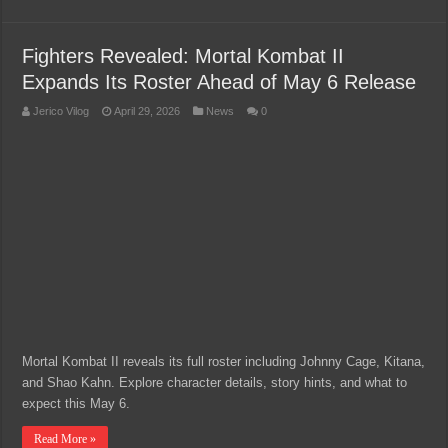
Fighters Revealed: Mortal Kombat II
Expands Its Roster Ahead of May 6 Release
Jerico Vilog
April 29, 2026
News
0
Mortal Kombat II reveals its full roster including Johnny Cage, Kitana,
and Shao Kahn. Explore character details, story hints, and what to
expect this May 6.
Read More »