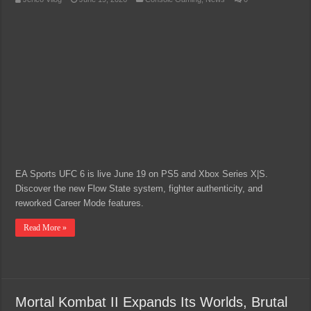
EA Sports UFC 6 is live June 19 on PS5 and Xbox Series X|S.
Discover the new Flow State system, fighter authenticity, and
reworked Career Mode features.
Read More »
Mortal Kombat II Expands Its Worlds, Brutal