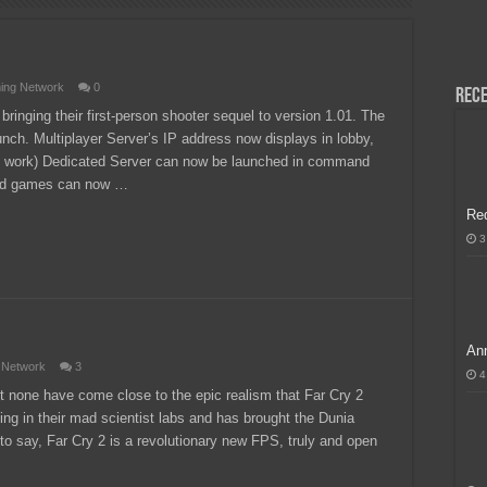
H, Handa na para sa MLBB Mid-Season Cup 2026 sa Paris!
ing Network
0
Rece
 bringing their first-person shooter sequel to version 1.01. The
unch. Multiplayer Server’s IP address now displays in lobby,
 to work) Dedicated Server can now be launched in command
ked games can now …
Re
3
Ann
 Network
3
4
 none have come close to the epic realism that Far Cry 2
ing in their mad scientist labs and has brought the Dunia
 to say, Far Cry 2 is a revolutionary new FPS, truly and open