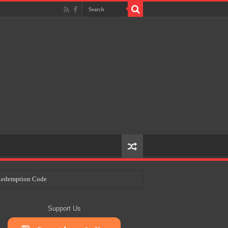
e Redemption Code
ry Plans
Support Us
eir Craft