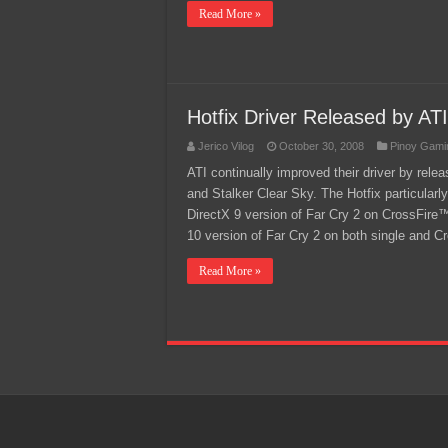
Read More »
Hotfix Driver Released by ATI
Jerico Vilog
October 30, 2008
Pinoy Gami
ATI continually improved their driver by rel
and Stalker Clear Sky. The Hotfix particularl
DirectX 9 version of Far Cry 2 on CrossFir
10 version of Far Cry 2 on both single and
Read More »