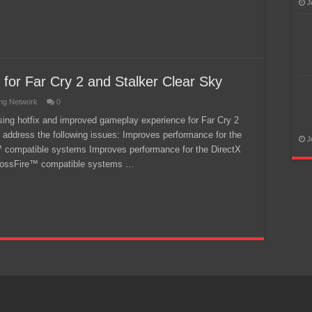
J
 for Far Cry 2 and Stalker Clear Sky
ng Network
0
easing hotfix and improved gameplay experience for Far Cry 2
y address the following issues: Improves performance for the
J
e™ compatible systems Improves performance for the DirectX
 CrossFire™ compatible systems …