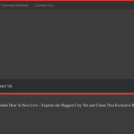
y Gaming Network
Contact Us
tact Us
Golden Dust’ Is Now Live – Explore the Biggest City Yet and Claim This Exclusiv
on Yet Comes to the Philippines as The Pokémon Company Unveils 30th Anniversa
 Why Artificial Intelligence Isn’t Replacing Game Developers – It’s Redefining Th
 by 2028: Is This the Beginning of the End for Physical Games?