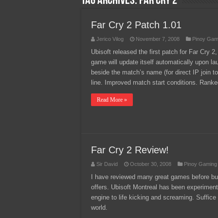
Tag Archives:
far cry 2
Team Liquid PH at Falcons P
Far Cry 2 Patch 1.01
Jerico Vilog
November 7, 2008
Pinoy Gam
Ubisoft released the first patch for Far Cry 2,
game will update itself automatically upon la
beside the match’s name (for direct IP join
line. Improved match start conditions. Ran
Read More »
Far Cry 2 Review!
Sir David
October 30, 2008
Pinoy Gaming
I have reviewed many great games before but
offers. Ubisoft Montreal has been experiment
engine to life kicking and screaming. Suffice
world.