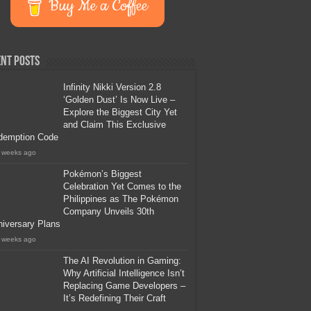
Buy Me a Coffee
nt Posts
Infinity Nikki Version 2.8
‘Golden Dust’ Is Now Live –
Explore the Biggest City Yet
and Claim This Exclusive
demption Code
 weeks ago
Pokémon’s Biggest
Celebration Yet Comes to the
Philippines as The Pokémon
Company Unveils 30th
iversary Plans
 weeks ago
The AI Revolution in Gaming:
Why Artificial Intelligence Isn’t
Replacing Game Developers –
It’s Redefining Their Craft