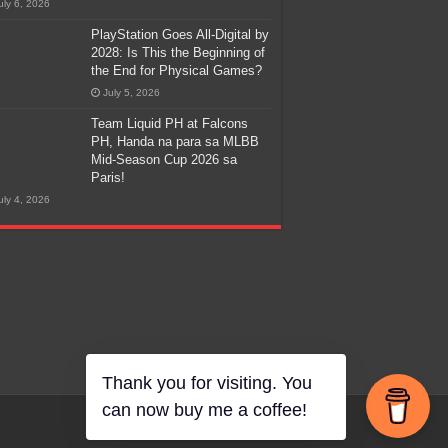
uly 6, 2026
PlayStation Goes All-Digital by
2028: Is This the Beginning of
the End for Physical Games?
July 5, 2026
Team Liquid PH at Falcons
PH, Handa na para sa MLBB
Mid-Season Cup 2026 sa
Paris!
uly 4, 2026
Thank you for visiting. You
can now buy me a coffee!