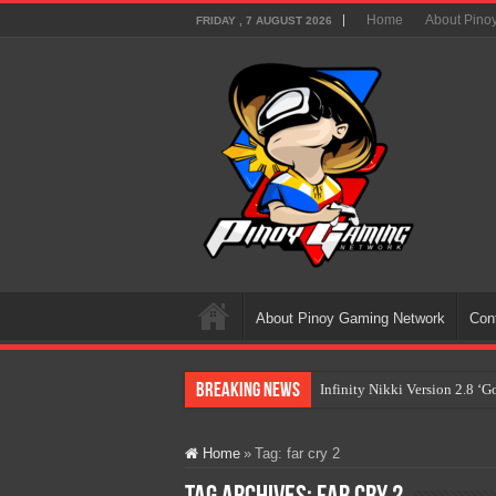
Home
About Pino
FRIDAY , 7 AUGUST 2026
About Pinoy Gaming Network
Con
Breaking News
Infinity Nikki Version 2.8 ‘
Pokémon’s Biggest Celebrati
Home
»
Tag:
far cry 2
The AI Revolution in Gaming:
PlayStation Goes All-Digital