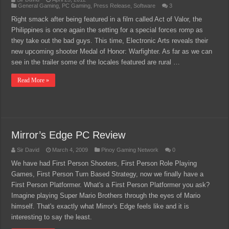
General Gaming
,
PC Gaming
,
Press Release
,
Software
3
Right smack after being featured in a film called Act of Valor, the
Philippines is once again the setting for a special forces romp as
they take out the bad guys. This time, Electronic Arts reveals their
new upcoming shooter Medal of Honor: Warfighter. As far as we can
see in the trailer some of the locales featured are rural …
Read More »
Mirror’s Edge PC Review
Sir David
March 4, 2009
Pinoy Gaming Network
0
We have had First Person Shooters, First Person Role Playing
Games, First Person Turn Based Strategy, now we finally have a
First Person Platformer. What's a First Person Platformer you ask?
Imagine playing Super Mario Brothers through the eyes of Mario
himself. That's exactly what Mirror's Edge feels like and it is
interesting to say the least.