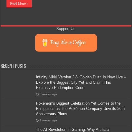
Read More »
Support Us
Buy Me a Coffee
Recent Posts
Infinity Nikki Version 2.8 ‘Golden Dust’ Is Now Live –
Explore the Biggest City Yet and Claim This
Exclusive Redemption Code
3 weeks ago
Pokémon’s Biggest Celebration Yet Comes to the
Philippines as The Pokémon Company Unveils 30th
Anniversary Plans
4 weeks ago
The AI Revolution in Gaming: Why Artificial