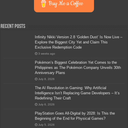
Buy Me a Coffee
Recent Posts
Infinity Nikki Version 2.8 ‘Golden Dust’ Is Now Live –
Explore the Biggest City Yet and Claim This
Exclusive Redemption Code
3 weeks ago
Pokémon’s Biggest Celebration Yet Comes to the
Philippines as The Pokémon Company Unveils 30th
Anniversary Plans
July 8, 2026
The AI Revolution in Gaming: Why Artificial
Intelligence Isn’t Replacing Game Developers – It’s
Redefining Their Craft
July 6, 2026
PlayStation Goes All-Digital by 2028: Is This the
Beginning of the End for Physical Games?
July 5, 2026