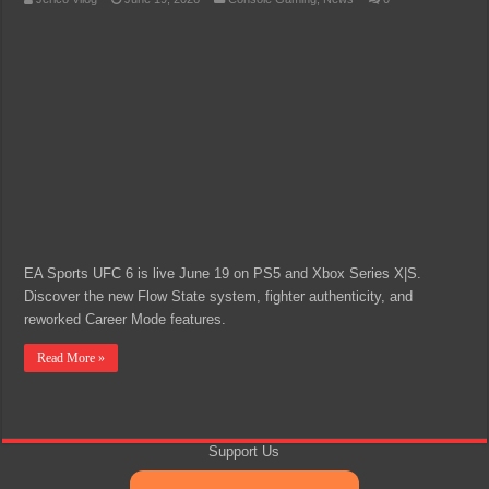
EA Sports UFC 6 is live June 19 on PS5 and Xbox Series X|S.
Discover the new Flow State system, fighter authenticity, and
reworked Career Mode features.
Read More »
Support Us