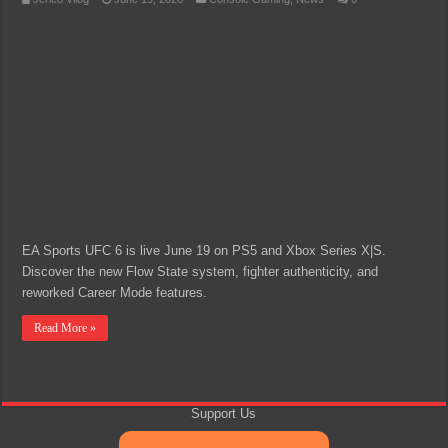
EA Sports UFC 6 is live June 19 on PS5 and Xbox Series X|S.
Discover the new Flow State system, fighter authenticity, and
reworked Career Mode features.
Read More »
Support Us