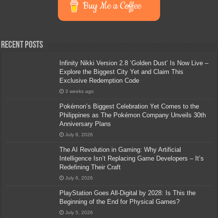
Buy Me a Coffee
Recent Posts
Infinity Nikki Version 2.8 ‘Golden Dust’ Is Now Live –
Explore the Biggest City Yet and Claim This
Exclusive Redemption Code
3 weeks ago
Pokémon’s Biggest Celebration Yet Comes to the
Philippines as The Pokémon Company Unveils 30th
Anniversary Plans
July 8, 2026
The AI Revolution in Gaming: Why Artificial
Intelligence Isn’t Replacing Game Developers – It’s
Redefining Their Craft
July 6, 2026
PlayStation Goes All-Digital by 2028: Is This the
Beginning of the End for Physical Games?
July 5, 2026