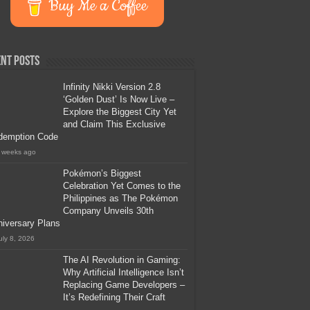
Buy Me a Coffee
nt Posts
Infinity Nikki Version 2.8
‘Golden Dust’ Is Now Live –
Explore the Biggest City Yet
and Claim This Exclusive
demption Code
 weeks ago
Pokémon’s Biggest
Celebration Yet Comes to the
Philippines as The Pokémon
Company Unveils 30th
iversary Plans
uly 8, 2026
The AI Revolution in Gaming:
Why Artificial Intelligence Isn’t
Replacing Game Developers –
It’s Redefining Their Craft