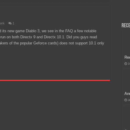
H, Handa na para sa MLBB Mid-Season Cup 2026 sa Paris!
ork
1
Rece
d its new game Diablo 3, we see in the FAQ a few notable
ll run on both Directx 9 and Directx 10.1. Did you guys read
akers of the popular Geforce cards) does not support 10.1 only
Re
3
Ann
J