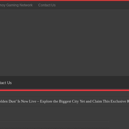
inoy Gaming Network
Contact Us
tact Us
Golden Dust’ Is Now Live – Explore the Biggest City Yet and Claim This Exclusiv
on Yet Comes to the Philippines as The Pokémon Company Unveils 30th Anniversa
 Why Artificial Intelligence Isn’t Replacing Game Developers – It’s Redefining Th
 by 2028: Is This the Beginning of the End for Physical Games?