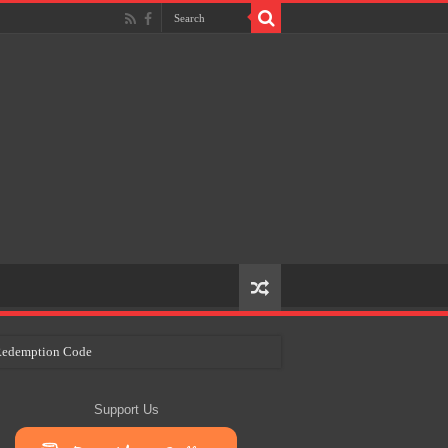
e Redemption Code
ry Plans
Support Us
eir Craft