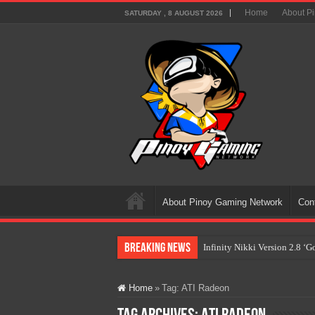
Home
About P
SATURDAY , 8 AUGUST 2026
About Pinoy Gaming Network
Con
Breaking News
Infinity Nikki Version 2.8 ‘
Pokémon’s Biggest Celebrati
Home
»
Tag:
ATI Radeon
The AI Revolution in Gaming:
PlayStation Goes All-Digital