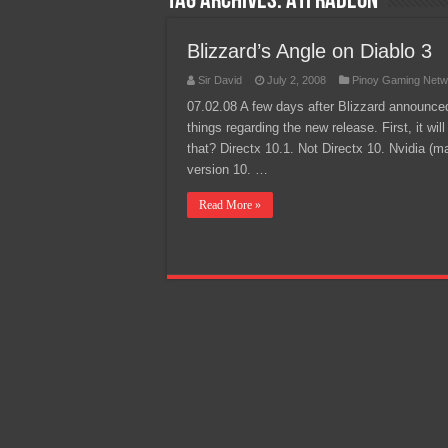
Tag Archives:
ATI Radeon
Team Liquid PH at Falcons P
Blizzard’s Angle on Diablo 3
Sir David
July 2, 2008
Pinoy Gaming Netw
07.02.08 A few days after Blizzard announce
things regarding the new release. First, it wi
that? Directx 10.1. Not Directx 10. Nvidia (m
version 10. …
Read More »