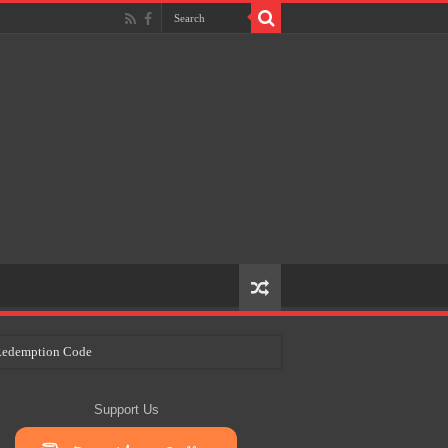
e Redemption Code
ry Plans
Support Us
eir Craft