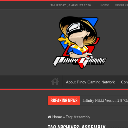
Home
About P
THURSDAY , 6 AUGUST 2026
About Pinoy Gaming Network
Con
Breaking News
Infinity Nikki Version 2.8 ‘
Pokémon’s Biggest Celebrati
Home
»
Tag:
Assembly
The AI Revolution in Gaming:
PlayStation Goes All-Digital