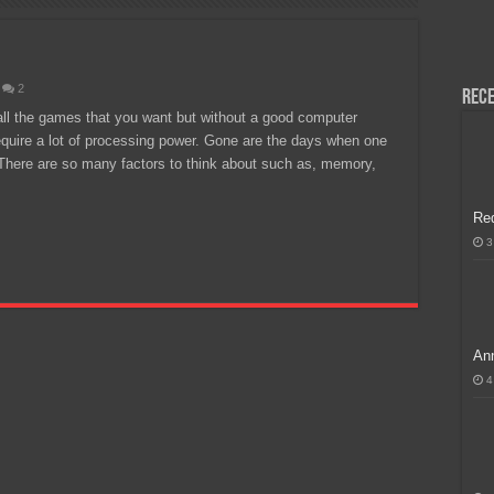
H, Handa na para sa MLBB Mid-Season Cup 2026 sa Paris!
2
Rece
ll the games that you want but without a good computer
quire a lot of processing power. Gone are the days when one
 There are so many factors to think about such as, memory,
Re
3
Ann
4