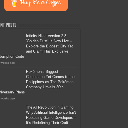
Buy Me a Coffee
nt Posts
Infinity Nikki Version 2.8
‘Golden Dust’ Is Now Live –
Explore the Biggest City Yet
and Claim This Exclusive
demption Code
 weeks ago
Pokémon’s Biggest
Celebration Yet Comes to the
Philippines as The Pokémon
Company Unveils 30th
iversary Plans
 weeks ago
The AI Revolution in Gaming:
Why Artificial Intelligence Isn’t
Replacing Game Developers –
It’s Redefining Their Craft