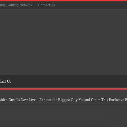
inoy Gaming Network
Contact Us
tact Us
Golden Dust’ Is Now Live – Explore the Biggest City Yet and Claim This Exclusiv
on Yet Comes to the Philippines as The Pokémon Company Unveils 30th Anniversa
 Why Artificial Intelligence Isn’t Replacing Game Developers – It’s Redefining Th
 by 2028: Is This the Beginning of the End for Physical Games?