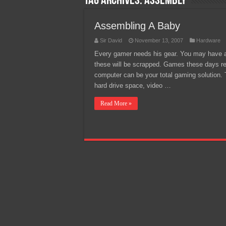
Tag Archives:
Assembly
Team Liquid PH at Falcons P
Assembling A Baby
Sir David
November 13, 2007
Hardware
Every gamer needs his gear. You may have a
these will be scrapped. Games these days re
computer can be your total gaming solution.
hard drive space, video …
Read More »