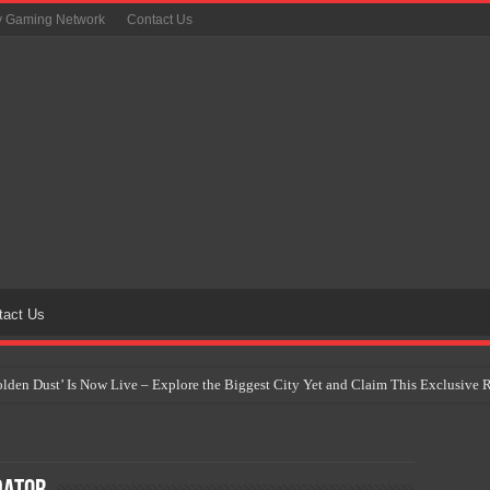
y Gaming Network
Contact Us
tact Us
Golden Dust’ Is Now Live – Explore the Biggest City Yet and Claim This Exclusiv
on Yet Comes to the Philippines as The Pokémon Company Unveils 30th Anniversa
 Why Artificial Intelligence Isn’t Replacing Game Developers – It’s Redefining Th
 by 2028: Is This the Beginning of the End for Physical Games?