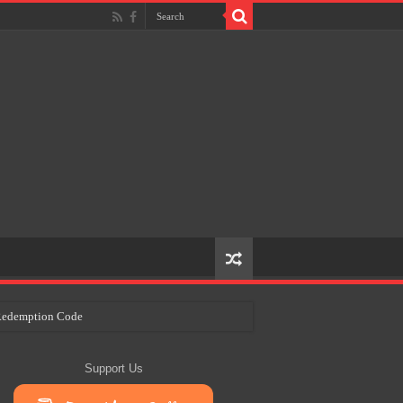
e Redemption Code
ry Plans
Support Us
eir Craft