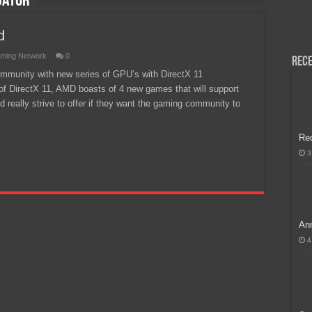
dator
H, Handa na para sa MLBB Mid-Season Cup 2026 sa Paris!
d
ming Network
0
Rece
mmunity with new series of GPU’s with DirectX 11
t of DirectX 11, AMD boasts of 4 new games that will support
d really strive to offer if they want the gaming community to
Re
3
Ann
4