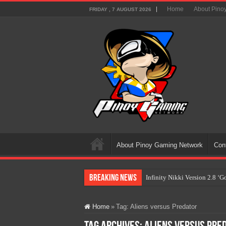
Home
About Pino
FRIDAY , 7 AUGUST 2026
About Pinoy Gaming Network
Con
Breaking News
Infinity Nikki Version 2.8 ‘
Pokémon’s Biggest Celebrati
Home
»
Tag:
Aliens versus Predator
The AI Revolution in Gaming:
PlayStation Goes All-Digital