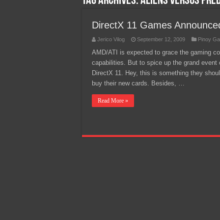
Tag Archives:
Aliens versus Pre
Team Liquid PH at Falcons P
DirectX 11 Games Announce
Jerico Vilog
September 12, 2009
Pinoy Ga
AMD/ATI is expected to grace the gaming co
capabilities. But to spice up the grand even
DirectX 11. Hey, this is something they shoul
buy their new cards. Besides, …
Read More »