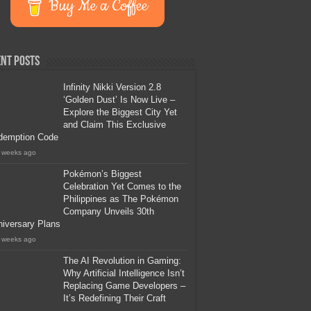
Buy Me a Coffee
nt Posts
Infinity Nikki Version 2.8
‘Golden Dust’ Is Now Live –
Explore the Biggest City Yet
and Claim This Exclusive
demption Code
 weeks ago
Pokémon’s Biggest
Celebration Yet Comes to the
Philippines as The Pokémon
Company Unveils 30th
iversary Plans
 weeks ago
The AI Revolution in Gaming:
Why Artificial Intelligence Isn’t
Replacing Game Developers –
It’s Redefining Their Craft