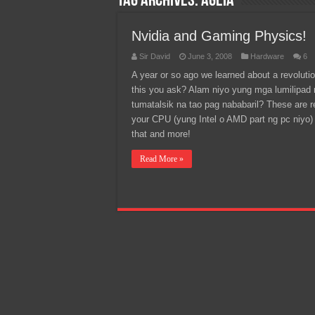
Tag Archives:
Ageia
Team Liquid PH at Falcons P
Nvidia and Gaming Physics!
Sir David
June 3, 2008
Hardware
6
A year or so ago we learned about a revoluti
this you ask? Alam niyo yung mga lumilipa
tumatalsik na tao pag nababaril? These are 
your CPU (yung Intel o AMD part ng pc niyo) c
that and more!
Read More »