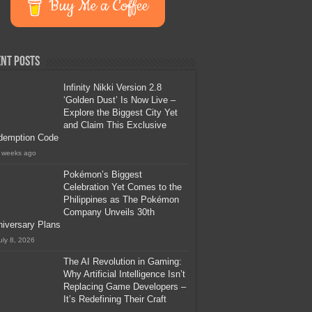
Buy Me a Coffee
nt Posts
Infinity Nikki Version 2.8
‘Golden Dust’ Is Now Live –
Explore the Biggest City Yet
and Claim This Exclusive
demption Code
 weeks ago
Pokémon’s Biggest
Celebration Yet Comes to the
Philippines as The Pokémon
Company Unveils 30th
iversary Plans
uly 8, 2026
The AI Revolution in Gaming:
Why Artificial Intelligence Isn’t
Replacing Game Developers –
It’s Redefining Their Craft