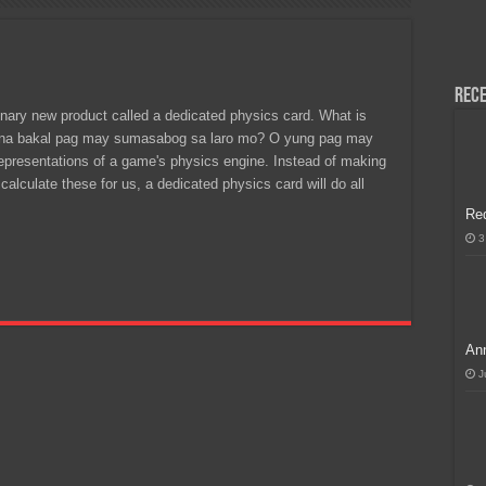
H, Handa na para sa MLBB Mid-Season Cup 2026 sa Paris!
Rece
onary new product called a dedicated physics card. What is
d na bakal pag may sumasabog sa laro mo? O yung pag may
representations of a game's physics engine. Instead of making
alculate these for us, a dedicated physics card will do all
Re
3
Ann
J