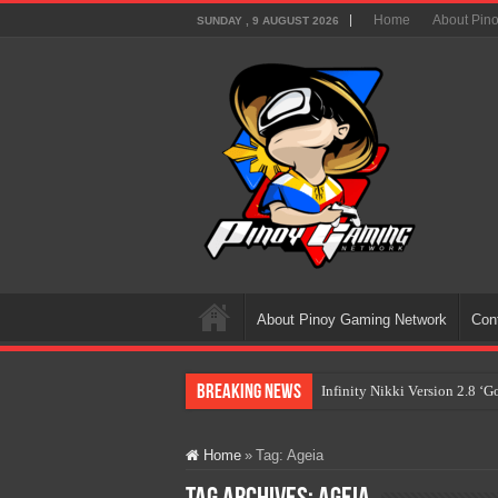
Home
About Pin
SUNDAY , 9 AUGUST 2026
About Pinoy Gaming Network
Con
Breaking News
Infinity Nikki Version 2.8 ‘
Pokémon’s Biggest Celebrati
Home
»
Tag:
Ageia
The AI Revolution in Gaming:
PlayStation Goes All-Digital