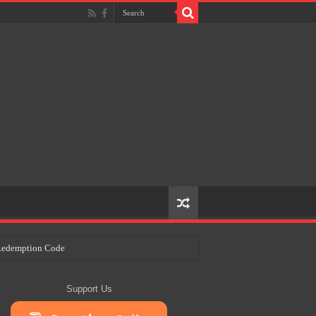
e Redemption Code
ry Plans
Support Us
eir Craft