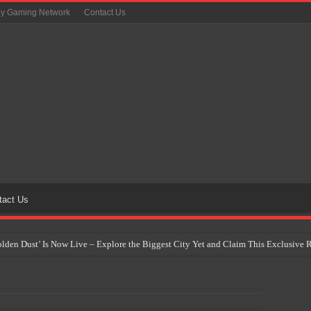
oy Gaming Network
Contact Us
tact Us
Golden Dust’ Is Now Live – Explore the Biggest City Yet and Claim This Exclusiv
on Yet Comes to the Philippines as The Pokémon Company Unveils 30th Anniversa
 Why Artificial Intelligence Isn’t Replacing Game Developers – It’s Redefining Th
 by 2028: Is This the Beginning of the End for Physical Games?