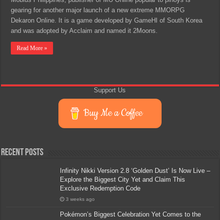
gearing for another major launch of a new extreme MMORPG
Dekaron Online. It is a game developed by GameHI of South Korea
and was adopted by Acclaim and named it 2Moons.
Read More »
Support Us
Buy Me a Coffee
Recent Posts
Infinity Nikki Version 2.8 ‘Golden Dust’ Is Now Live –
Explore the Biggest City Yet and Claim This
Exclusive Redemption Code
3 weeks ago
Pokémon’s Biggest Celebration Yet Comes to the